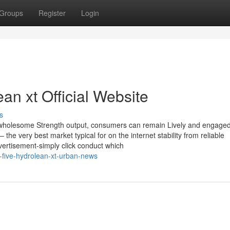
Groups
Register
Login
an xt Official Website
s
id wholesome Strength output, consumers can remain Lively and engage
the very best market typical for on the internet stability from reliable
vertisement-simply click conduct which
-five-hydrolean-xt-urban-news