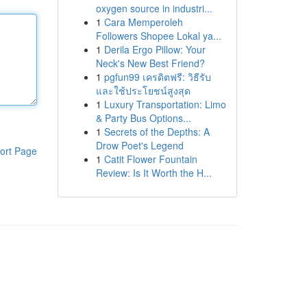
oxygen source in industri...
1
Cara Memperoleh
Followers Shopee Lokal ya...
1
Derila Ergo Pillow: Your
Neck's New Best Friend?
1
pgfun99 เครดิตฟรี: วิธีรับ
และใช้ประโยชน์สูงสุด
1
Luxury Transportation: Limo
& Party Bus Options...
1
Secrets of the Depths: A
Drow Poet's Legend
ort Page
1
Catit Flower Fountain
Review: Is It Worth the H...