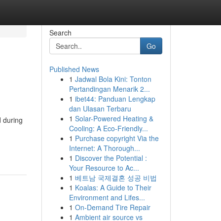
Search
Go
Published News
1
Jadwal Bola Kini: Tonton
Pertandingan Menarik 2...
1
ibet44: Panduan Lengkap
dan Ulasan Terbaru
1
Solar-Powered Heating &
d during
Cooling: A Eco-Friendly...
1
Purchase copyright Via the
Internet: A Thorough...
1
Discover the Potential :
Your Resource to Ac...
1
베트남 국제결혼 성공 비법
1
Koalas: A Guide to Their
Environment and Lifes...
1
On-Demand Tire Repair
1
Ambient air source vs