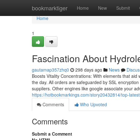
Home
bookmarktiger
Home
New
Submit
Home
1
Fascination About Hydrole
gautamap357zhq0
298 days ago
News
Discus
Boosts Vitality Concentrations: With elements that a
the day. All orders are safeguarded by SSL encryption – 
suppliers. Other engines like google associate your ad
https://hotbookmarkings.com/story20432814/top-latest
Comments
Who Upvoted
Comments
Submit a Comment