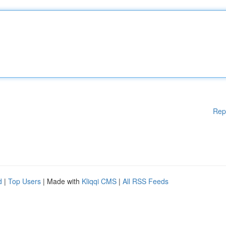
Rep
d
|
Top Users
| Made with
Kliqqi CMS
|
All RSS Feeds