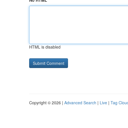
No HTML
HTML is disabled
Copyright © 2026 |
Advanced Search
|
Live
|
Tag Clou