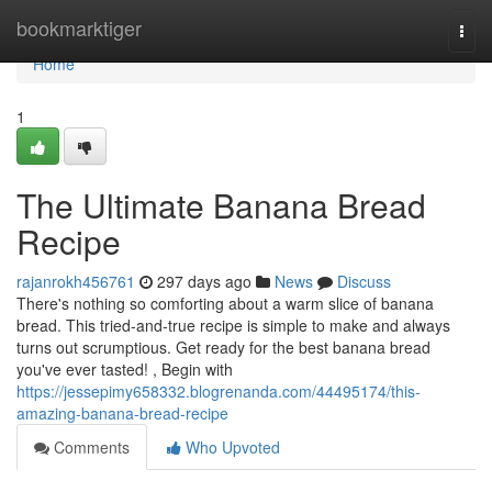
Home
bookmarktiger
Togg
navi
Home
1
The Ultimate Banana Bread
Recipe
rajanrokh456761
297 days ago
News
Discuss
There's nothing so comforting about a warm slice of banana
bread. This tried-and-true recipe is simple to make and always
turns out scrumptious. Get ready for the best banana bread
you've ever tasted! , Begin with
https://jessepimy658332.blogrenanda.com/44495174/this-
amazing-banana-bread-recipe
Comments
Who Upvoted