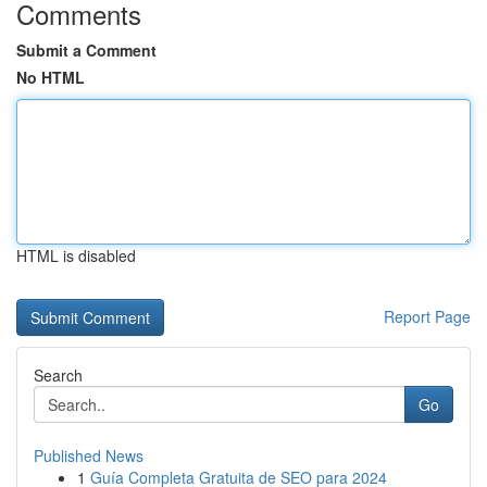
Comments
Submit a Comment
No HTML
HTML is disabled
Report Page
Search
Go
Published News
1
Guía Completa Gratuita de SEO para 2024