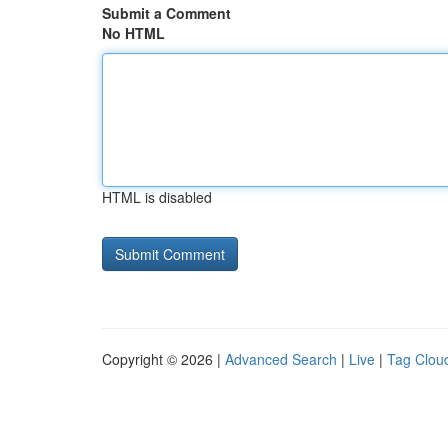
Submit a Comment
No HTML
HTML is disabled
Copyright © 2026 |
Advanced Search
|
Live
|
Tag Clou