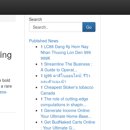
Search
Go
Published News
1
LC88 Dang Ky Hom Nay
ing
Nhan Thuong Lon Den 999
999K
1
Streamline The Business :
A Guide to Operat...
1
lg96 คาสิโนออนไลน์: รีวิว
e bold
และคำแนะนำ
 a rare
1
Cheapest Stoker's tobacco
ess-
Canada
1
The role of cutting-edge
computations in shapin...
1
Generate Income Online:
Your Ultimate Home-Base...
1
Get BudNaked Carts Online
: Your Ultimate G...