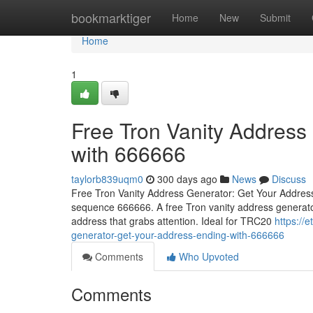
Home
bookmarktiger
Home
New
Submit
Home
1
Free Tron Vanity Address
with 666666
taylorb839uqm0
300 days ago
News
Discuss
Free Tron Vanity Address Generator: Get Your Address 
sequence 666666. A free Tron vanity address generator
address that grabs attention. Ideal for TRC20
https://
generator-get-your-address-ending-with-666666
Comments
Who Upvoted
Comments