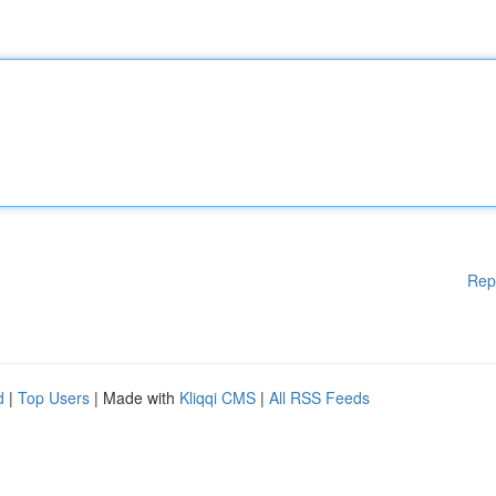
Rep
d
|
Top Users
| Made with
Kliqqi CMS
|
All RSS Feeds