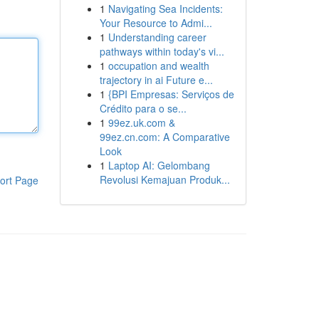
1
Navigating Sea Incidents:
Your Resource to Admi...
1
Understanding career
pathways within today's vi...
1
occupation and wealth
trajectory in ai Future e...
1
{BPI Empresas: Serviços de
Crédito para o se...
1
99ez.uk.com &
99ez.cn.com: A Comparative
Look
1
Laptop AI: Gelombang
Revolusi Kemajuan Produk...
ort Page