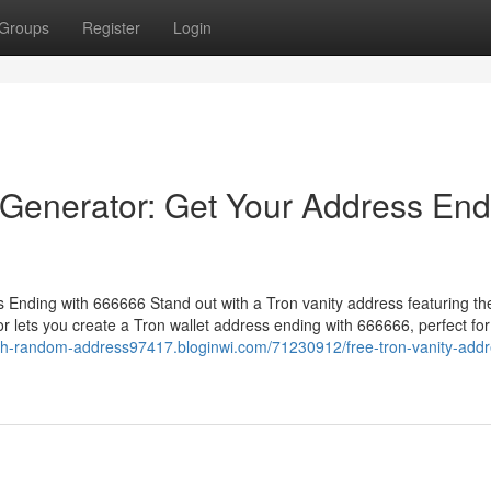
Groups
Register
Login
 Generator: Get Your Address End
Ending with 666666 Stand out with a Tron vanity address featuring th
 lets you create a Tron wallet address ending with 666666, perfect for
eth-random-address97417.bloginwi.com/71230912/free-tron-vanity-addr