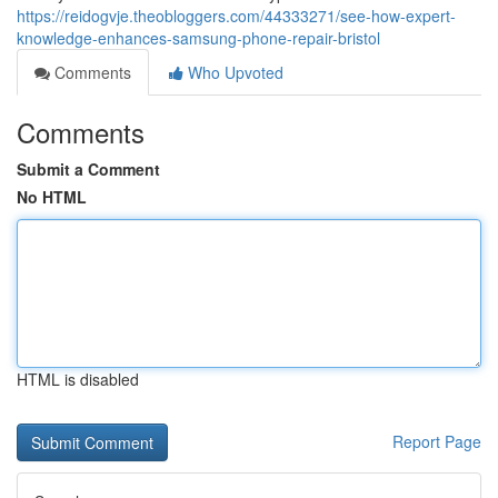
https://reidogvje.theobloggers.com/44333271/see-how-expert-
knowledge-enhances-samsung-phone-repair-bristol
Comments
Who Upvoted
Comments
Submit a Comment
No HTML
HTML is disabled
Report Page