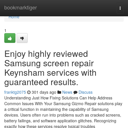
Home
bookmarktiger
Togg
navi
Home
1
Enjoy highly reviewed
Samsung screen repair
Keynsham services with
guaranteed results.
franktg2075
301 days ago
News
Discuss
Understanding Just How Fixing Solutions Can Help Address
Common Issues With Your Samsung Gizmo Repair solutions play
a critical function in maintaining the capability of Samsung
devices. Users often run into problems such as cracked screens,
battery failings, and software application glitches. Recognizing
exactly how these services resolve typical troubles