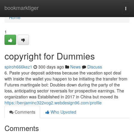
Home
bookmarktiger
Togg
navi
Home
1
copyright for Dummies
spiroh666kez1
300 days ago
News
Discuss
6. Paste your deposit address because the vacation spot deal
with inside the wallet you happen to be initiating the transfer from
Futures martingale bot: Doubles down during the party of the
loss, anticipating sector reversals for prospective earnings. The
organization was Established in 2017 in China but moved its
https://benjaminc322vog2.webdesign96.com/profile
Comments
Who Upvoted
Comments