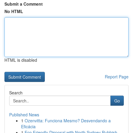
Submit a Comment
No HTML
HTML is disabled
Report Page
Search
Go
Published News
1
Ozenvitta: Funciona Mesmo? Desvendando a
Eficácia
1
Eco Friendly Disposal with North Sydney Rubbish...