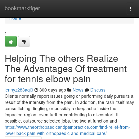
Home
bookmarktiger
Togg
navi
Home
1
Helping The others Realize
The Advantages Of treatment
for tennis elbow pain
lennyz283aql0
300 days ago
News
Discuss
Clients normally report issues going or performing daily pursuits a
result of the intensity from the pain. In addition, the rash itself may
cause itching, tingling, or possibly a deep ache inside the
impacted region, even further contributing to discomfort. If
possible, outsource selected jobs, the two at function and
https://www.theorthopaedicandpainpractice.com/find-relief-from-
lower-back-pain-with-orthopaedic-and-medical-care/