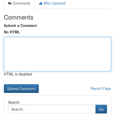
Comments
Who Upvoted
Comments
Submit a Comment
No HTML
HTML is disabled
Report Page
Search
Go