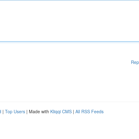
Rep
d
|
Top Users
| Made with
Kliqqi CMS
|
All RSS Feeds