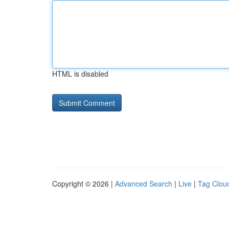
HTML is disabled
Copyright © 2026 |
Advanced Search
|
Live
|
Tag Clou