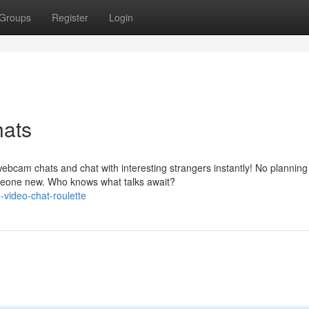
Groups
Register
Login
ats
ebcam chats and chat with interesting strangers instantly! No planning
someone new. Who knows what talks await?
-video-chat-roulette