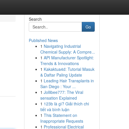
Search
Go
Published News
1
Navigating Industrial
Chemical Supply: A Compre...
1
API Manufacturer Spotlight:
Trends & Innovations
1
Kakaktua4d: Tutorial Masuk
& Daftar Paling Update
1
Leading Hair Transplants in
San Diego : Your ...
1
Jollibee777: The Viral
sensation Explained
1
123b là gì? Giải thích chi
tiết và bình luận
1
This Statement on
Inappropriate Requests
1
Professional Electrical