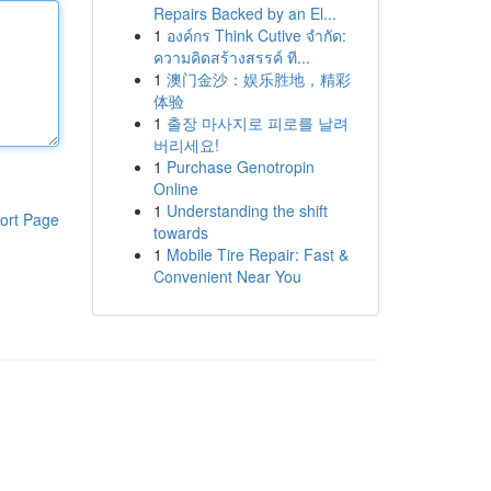
Repairs Backed by an El...
1
องค์กร Think Cutive จำกัด:
ความคิดสร้างสรรค์ ที...
1
澳门金沙：娱乐胜地，精彩
体验
1
출장 마사지로 피로를 날려
버리세요!
1
Purchase Genotropin
Online
1
Understanding the shift
ort Page
towards
1
Mobile Tire Repair: Fast &
Convenient Near You