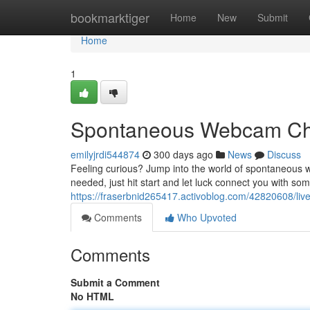
Home
bookmarktiger
Home
New
Submit
Home
1
Spontaneous Webcam Ch
emilyjrdi544874
300 days ago
News
Discuss
Feeling curious? Jump into the world of spontaneous w
needed, just hit start and let luck connect you with 
https://fraserbnid265417.activoblog.com/42820608/live
Comments
Who Upvoted
Comments
Submit a Comment
No HTML