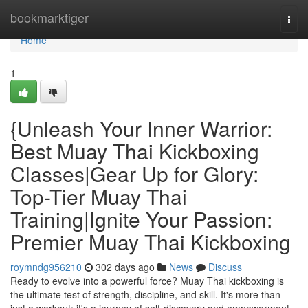
Home
bookmarktiger
Togg
navi
Home
1
{Unleash Your Inner Warrior:
Best Muay Thai Kickboxing
Classes|Gear Up for Glory:
Top-Tier Muay Thai
Training|Ignite Your Passion:
Premier Muay Thai Kickboxing
roymndg956210
302 days ago
News
Discuss
Ready to evolve into a powerful force? Muay Thai kickboxing is
the ultimate test of strength, discipline, and skill. It's more than