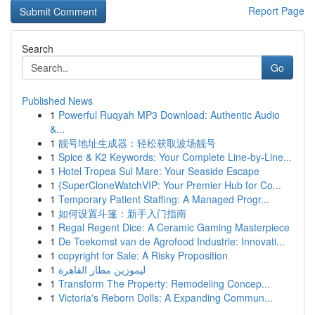
Report Page
Search
Go
Published News
1
Powerful Ruqyah MP3 Download: Authentic Audio
&...
1
靓号地址生成器：轻松获取波场靓号
1
Spice & K2 Keywords: Your Complete Line-by-Line...
1
Hotel Tropea Sul Mare: Your Seaside Escape
1
{SuperCloneWatchVIP: Your Premier Hub for Co...
1
Temporary Patient Staffing: A Managed Progr...
1
如何设置斗篷：新手入门指南
1
Regal Regent Dice: A Ceramic Gaming Masterpiece
1
De Toekomst van de Agrofood Industrie: Innovati...
1
copyright for Sale: A Risky Proposition
1
ليموزين مطار القاهرة
1
Transform The Property: Remodeling Concep...
1
Victoria's Reborn Dolls: A Expanding Commun...