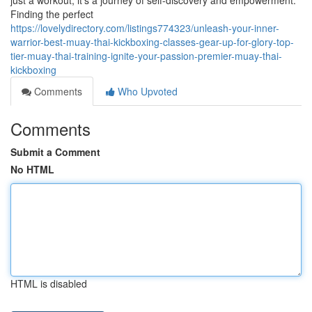
just a workout; it's a journey of self-discovery and empowerment.
Finding the perfect
https://lovelydirectory.com/listings774323/unleash-your-inner-
warrior-best-muay-thai-kickboxing-classes-gear-up-for-glory-top-
tier-muay-thai-training-ignite-your-passion-premier-muay-thai-
kickboxing
Comments
Who Upvoted
Comments
Submit a Comment
No HTML
HTML is disabled