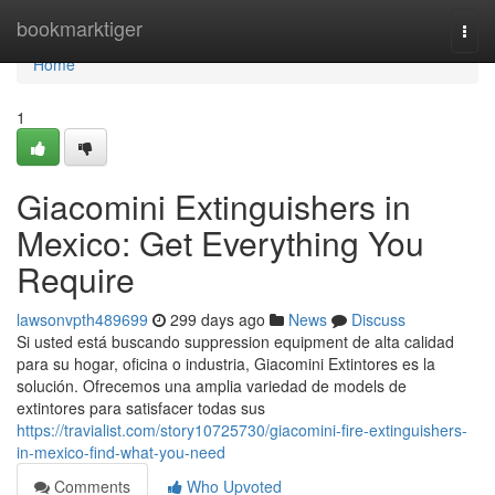
Home
bookmarktiger
Togg
navi
Home
1
Giacomini Extinguishers in
Mexico: Get Everything You
Require
lawsonvpth489699
299 days ago
News
Discuss
Si usted está buscando suppression equipment de alta calidad
para su hogar, oficina o industria, Giacomini Extintores es la
solución. Ofrecemos una amplia variedad de models de
extintores para satisfacer todas sus
https://travialist.com/story10725730/giacomini-fire-extinguishers-
in-mexico-find-what-you-need
Comments
Who Upvoted