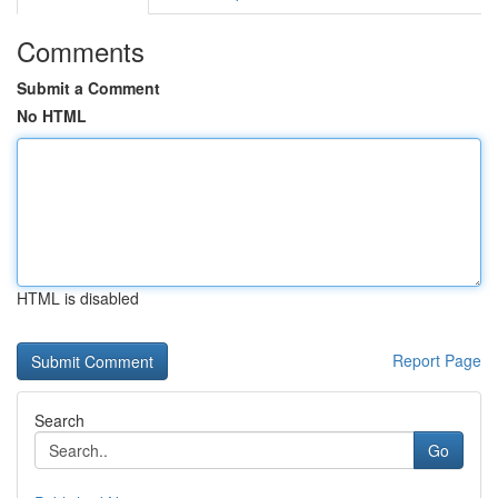
Comments
Submit a Comment
No HTML
HTML is disabled
Report Page
Search
Go