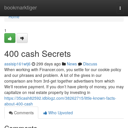
Home
bookmarktiger
Togg
navi
Home
1
400 cash Secrets
assisip161wtj6
299 days ago
News
Discuss
When working with Financer.com, you settle for our cookie policy
and our phrases and problem. A lot of the gives in our
comparison are from 3rd-get together advertisers from which
We'll receive payment. If you don’t have plenty of money, you may
capitalize on real estate property by investing in
https://35cash82592.idblogz.com/38262715/little-known-facts-
about-400-cash
Comments
Who Upvoted
Comments