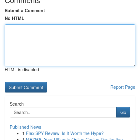
Submit a Comment
No HTML
HTML is disabled
Report Page
Search
Go
Published News
1
FlexiSPY Review: Is It Worth the Hype?
1
MBI365: Your Ultimate Online Casino Destination