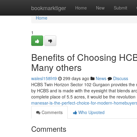
Home
bookmarktiger
Home
New
Submit
Home
1
Benefits of Choosing HC
Many others
walesl158frt9
299 days ago
News
Discuss
HCBS Twin Horizon Sector 102 Gurgaon provides the n
by HCBS and is made with the eyesight that blends archi
complete place of 5.5 acres, it would be the revolution
manesar-is-the-perfect-choice-for-modern-homebuyer
Comments
Who Upvoted
Comments