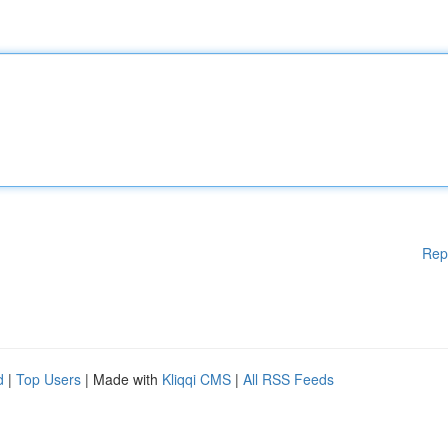
Rep
d
|
Top Users
| Made with
Kliqqi CMS
|
All RSS Feeds