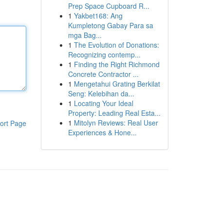
Prep Space Cupboard R...
1
Yakbet168: Ang
Kumpletong Gabay Para sa
mga Bag...
1
The Evolution of Donations:
Recognizing contemp...
1
Finding the Right Richmond
Concrete Contractor ...
1
Mengetahui Grating Berkilat
Seng: Kelebihan da...
1
Locating Your Ideal
Property: Leading Real Esta...
1
Mitolyn Reviews: Real User
ort Page
Experiences & Hone...