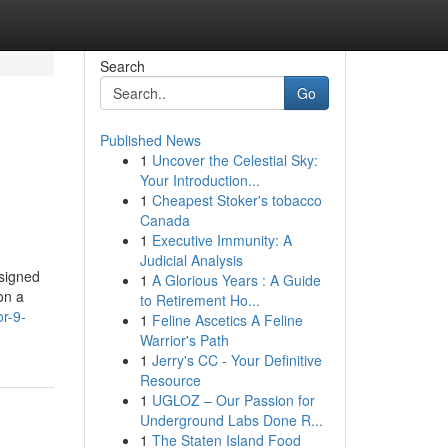
Search
Go
Published News
1
Uncover the Celestial Sky:
Your Introduction...
1
Cheapest Stoker's tobacco
Canada
1
Executive Immunity: A
Judicial Analysis
signed
1
A Glorious Years : A Guide
on a
to Retirement Ho...
r-9-
1
Feline Ascetics A Feline
Warrior's Path
1
Jerry's CC - Your Definitive
Resource
1
UGLOZ – Our Passion for
Underground Labs Done R...
1
The Staten Island Food