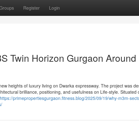
Groups
Register
Login
BS Twin Horizon Gurgaon Around
ew heights of luxury living on Dwarka expressway. The project was de
tectural brilliance, positioning, and usefulness on Life-style. Situated 
https://primepropertiesgurgaon.fitness.blog/2025/09/19/why-m3m-secto
s/