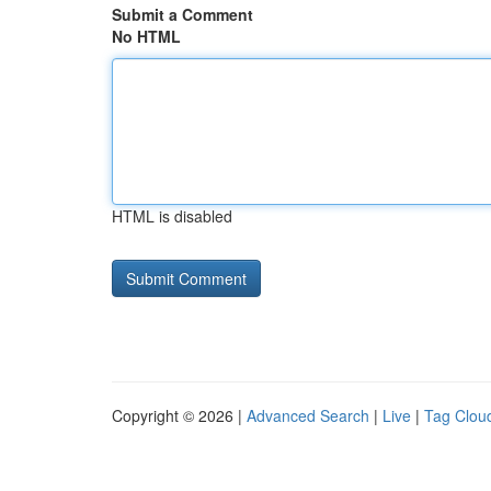
Submit a Comment
No HTML
HTML is disabled
Copyright © 2026 |
Advanced Search
|
Live
|
Tag Clou