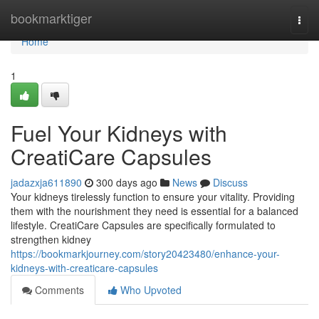
Home
bookmarktiger
Togg
navi
Home
1
Fuel Your Kidneys with
CreatiCare Capsules
jadazxja611890
300 days ago
News
Discuss
Your kidneys tirelessly function to ensure your vitality. Providing
them with the nourishment they need is essential for a balanced
lifestyle. CreatiCare Capsules are specifically formulated to
strengthen kidney
https://bookmarkjourney.com/story20423480/enhance-your-
kidneys-with-creaticare-capsules
Comments
Who Upvoted