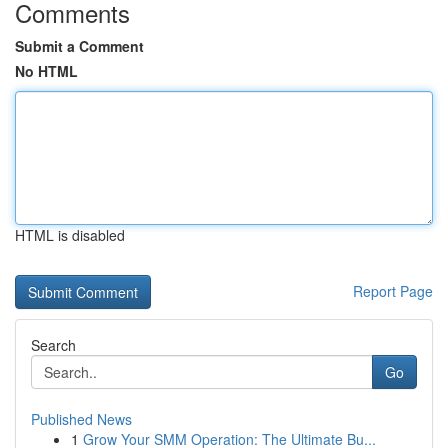
Comments
Submit a Comment
No HTML
HTML is disabled
Report Page
Search
Go
Published News
1
Grow Your SMM Operation: The Ultimate Bu...