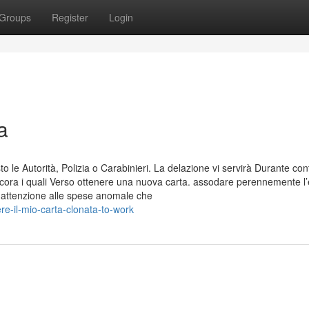
Groups
Register
Login
a
 le Autorità, Polizia o Carabinieri. La delazione vi servirà Durante con
ancora i quali Verso ottenere una nuova carta. assodare perennemente l’
e attenzione alle spese anomale che
e-il-mio-carta-clonata-to-work