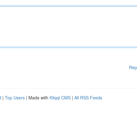
Rep
d
|
Top Users
| Made with
Kliqqi CMS
|
All RSS Feeds