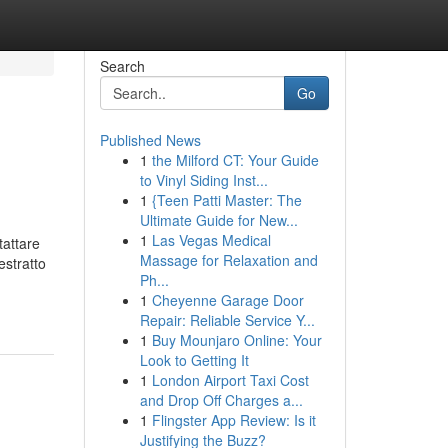
Search
Go
Published News
1
the Milford CT: Your Guide
to Vinyl Siding Inst...
1
{Teen Patti Master: The
Ultimate Guide for New...
1
Las Vegas Medical
tattare
Massage for Relaxation and
estratto
Ph...
1
Cheyenne Garage Door
Repair: Reliable Service Y...
1
Buy Mounjaro Online: Your
Look to Getting It
1
London Airport Taxi Cost
and Drop Off Charges a...
1
Flingster App Review: Is it
Justifying the Buzz?