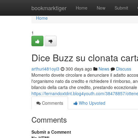
Home
bookmarktiger
Home
New
Submit
Home
1
Dice Buzz su clonata cart
arthuri481oyi3
300 days ago
News
Discuss
Momento dovete circolare a denunciare il adatto accosto
l'organismo nato da credito e richiedere il rimborso, 
bilancio della carta che credito, prestando eccezional
https://fernandoxtdnt.blog4youth.com/38478857/ottener
Comments
Who Upvoted
Comments
Submit a Comment