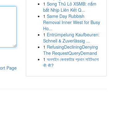
1
Song Thủ Lô XSMB: nắm
bắt Nhịp Liên Kết Q...
1
Same Day Rubbish
Removal Inner West for Busy
Ho...
1
Entrümpelung Kaufbeuren:
Schnell & Zuverlässig ...
1
RefusingDecliningDenying
The RequestQueryDemand
1
অনলাইন কেনাকাটার প্রধান সাইটগুলো
কী কী?
ort Page