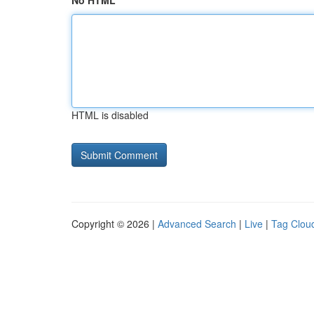
No HTML
HTML is disabled
Copyright © 2026 |
Advanced Search
|
Live
|
Tag Clou