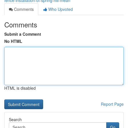
fence-installation-of-spring-hill-mean
Comments
Who Upvoted
Comments
Submit a Comment
No HTML
HTML is disabled
Report Page
Search
Go