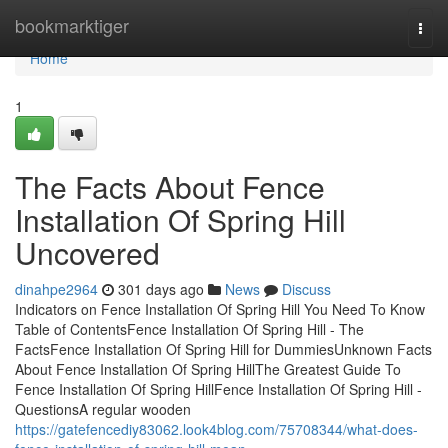
Home
bookmarktiger
Togg
navi
Home
1
The Facts About Fence
Installation Of Spring Hill
Uncovered
dinahpe2964
301 days ago
News
Discuss
Indicators on Fence Installation Of Spring Hill You Need To Know
Table of ContentsFence Installation Of Spring Hill - The
FactsFence Installation Of Spring Hill for DummiesUnknown Facts
About Fence Installation Of Spring HillThe Greatest Guide To
Fence Installation Of Spring HillFence Installation Of Spring Hill -
QuestionsA regular wooden
https://gatefencediy83062.look4blog.com/75708344/what-does-