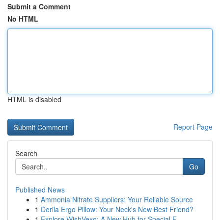
Submit a Comment
No HTML
HTML is disabled
Report Page
Search
Go
Published News
1
Ammonia Nitrate Suppliers: Your Reliable Source
1
Derila Ergo Pillow: Your Neck's New Best Friend?
1
Explore WishVexo: A New Hub for Special F...