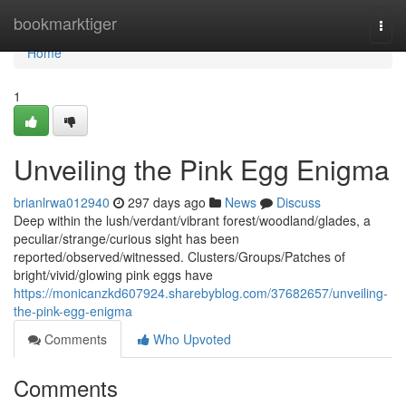
Home
bookmarktiger
Togg
navi
Home
1
Unveiling the Pink Egg Enigma
brianlrwa012940
297 days ago
News
Discuss
Deep within the lush/verdant/vibrant forest/woodland/glades, a
peculiar/strange/curious sight has been
reported/observed/witnessed. Clusters/Groups/Patches of
bright/vivid/glowing pink eggs have
https://monicanzkd607924.sharebyblog.com/37682657/unveiling-
the-pink-egg-enigma
Comments
Who Upvoted
Comments