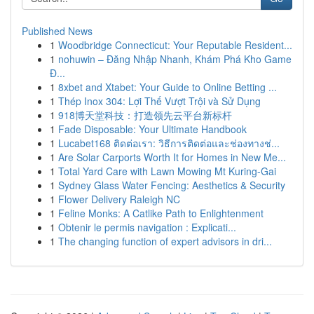
Published News
1
Woodbridge Connecticut: Your Reputable Resident...
1
nohuwin – Đăng Nhập Nhanh, Khám Phá Kho Game
Đ...
1
8xbet and Xtabet: Your Guide to Online Betting ...
1
Thép Inox 304: Lợi Thế Vượt Trội và Sử Dụng
1
918博天堂科技：打造领先云平台新标杆
1
Fade Disposable: Your Ultimate Handbook
1
Lucabet168 ติดต่อเรา: วิธีการติดต่อและช่องทางช่...
1
Are Solar Carports Worth It for Homes in New Me...
1
Total Yard Care with Lawn Mowing Mt Kuring-Gai
1
Sydney Glass Water Fencing: Aesthetics & Security
1
Flower Delivery Raleigh NC
1
Feline Monks: A Catlike Path to Enlightenment
1
Obtenir le permis navigation : Explicati...
1
The changing function of expert advisors in dri...