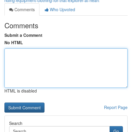
riding-equipment-clothing-for-that-explorer-at-heart
Comments
Who Upvoted
Comments
Submit a Comment
No HTML
HTML is disabled
Report Page
Search
Go