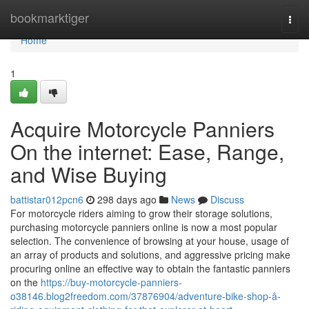
Home
bookmarktiger
Togg
navi
Home
1
Acquire Motorcycle Panniers
On the internet: Ease, Range,
and Wise Buying
battistar012pcn6
298 days ago
News
Discuss
For motorcycle riders aiming to grow their storage solutions,
purchasing motorcycle panniers online is now a most popular
selection. The convenience of browsing at your house, usage of
an array of products and solutions, and aggressive pricing make
procuring online an effective way to obtain the fantastic panniers
on the
https://buy-motorcycle-panniers-
o38146.blog2freedom.com/37876904/adventure-bike-shop-â-