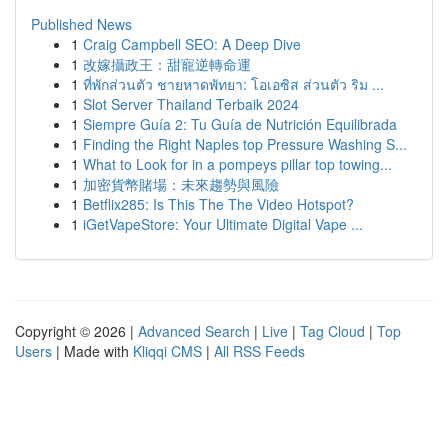
Published News
1
Craig Campbell SEO: A Deep Dive
1
改嫁攝政王：甜寵逆轉命運
1
ที่พักส่วนตัว ชายหาดพัทยา: โอเอซิส ส่วนตัว ริม ...
1
Slot Server Thailand Terbaik 2024
1
Siempre Guía 2: Tu Guía de Nutrición Equilibrada
1
Finding the Right Naples top Pressure Washing S...
1
What to Look for in a pompeys pillar top towing...
1
加密貨幣賭場：未來趨勢與風險
1
Betflix285: Is This The The Video Hotspot?
1
iGetVapeStore: Your Ultimate Digital Vape ...
Copyright © 2026 |
Advanced Search
|
Live
|
Tag Cloud
|
Top
Users
| Made with
Kliqqi CMS
|
All RSS Feeds