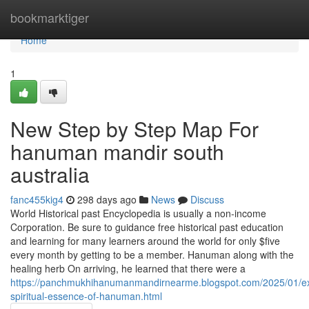
Home
bookmarktiger
Home
1
New Step by Step Map For
hanuman mandir south
australia
fanc455kig4
298 days ago
News
Discuss
World Historical past Encyclopedia is usually a non-income
Corporation. Be sure to guidance free historical past education
and learning for many learners around the world for only $five
every month by getting to be a member. Hanuman along with the
healing herb On arriving, he learned that there were a
https://panchmukhihanumanmandirnearme.blogspot.com/2025/01/ex
spiritual-essence-of-hanuman.html