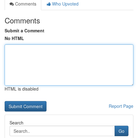
Comments
Who Upvoted
Comments
Submit a Comment
No HTML
HTML is disabled
Report Page
Search
Go