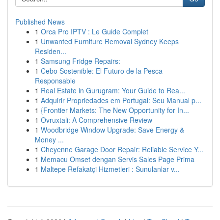
Published News
1
Orca Pro IPTV : Le Guide Complet
1
Unwanted Furniture Removal Sydney Keeps
Residen...
1
Samsung Fridge Repairs:
1
Cebo Sostenible: El Futuro de la Pesca
Responsable
1
Real Estate in Gurugram: Your Guide to Rea...
1
Adquirir Propriedades em Portugal: Seu Manual p...
1
{Frontier Markets: The New Opportunity for In...
1
Ovruxtali: A Comprehensive Review
1
Woodbridge Window Upgrade: Save Energy &
Money ...
1
Cheyenne Garage Door Repair: Reliable Service Y...
1
Memacu Omset dengan Servis Sales Page Prima
1
Maltepe Refakatçi Hizmetleri : Sunulanlar v...