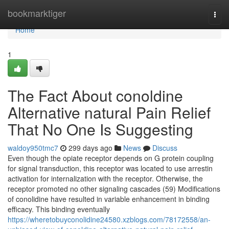
Home
bookmarktiger
Togg
navi
Home
1
The Fact About conoldine
Alternative natural Pain Relief
That No One Is Suggesting
waldoy950tmc7
299 days ago
News
Discuss
Even though the opiate receptor depends on G protein coupling
for signal transduction, this receptor was located to use arrestin
activation for internalization with the receptor. Otherwise, the
receptor promoted no other signaling cascades (59) Modifications
of conolidine have resulted in variable enhancement in binding
efficacy. This binding eventually
https://wheretobuyconolidine24580.xzblogs.com/78172558/an-