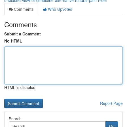
unbiased-view-of-conoldine-alternative-natural-pain-relief
Comments
Who Upvoted
Comments
Submit a Comment
No HTML
HTML is disabled
Report Page
Search
Go