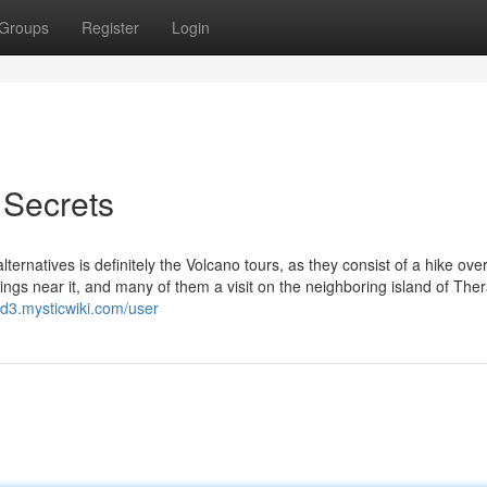
Groups
Register
Login
 Secrets
rnatives is definitely the Volcano tours, as they consist of a hike over
ngs near it, and many of them a visit on the neighboring island of Ther
td3.mysticwiki.com/user