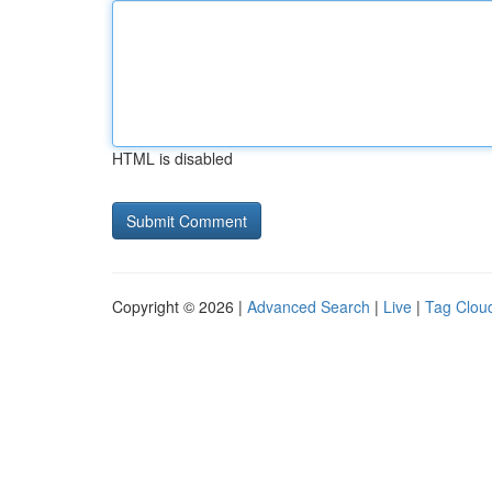
HTML is disabled
Copyright © 2026 |
Advanced Search
|
Live
|
Tag Clou