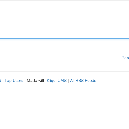
Rep
d
|
Top Users
| Made with
Kliqqi CMS
|
All RSS Feeds