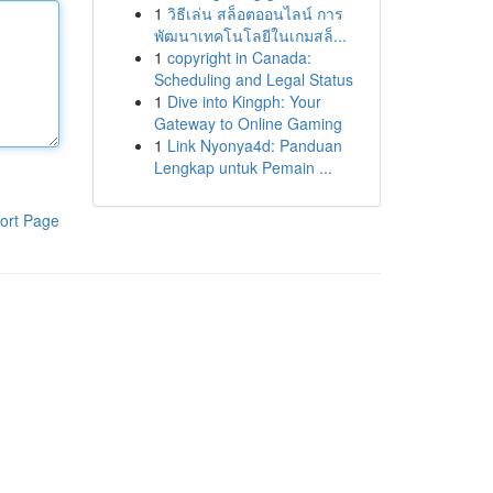
1
วิธีเล่น สล็อตออนไลน์ การ
พัฒนาเทคโนโลยีในเกมสล็...
1
copyright in Canada:
Scheduling and Legal Status
1
Dive into Kingph: Your
Gateway to Online Gaming
1
Link Nyonya4d: Panduan
Lengkap untuk Pemain ...
ort Page