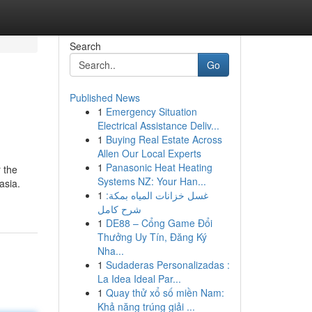
Search
Go
Published News
1
Emergency Situation
Electrical Assistance Deliv...
1
Buying Real Estate Across
Allen Our Local Experts
1
Panasonic Heat Heating
 the
Systems NZ: Your Han...
asia.
1
غسل خزانات المياه بمكة:
شرح كامل
1
DE88 – Cổng Game Đổi
Thưởng Uy Tín, Đăng Ký
Nha...
1
Sudaderas Personalizadas :
La Idea Ideal Par...
1
Quay thử xổ số miền Nam:
Khả năng trúng giải ...