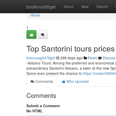
Home
bookmarktiger
Home
New
Submit
Home
1
Top Santorini tours prices
brennusg047bjp0
298 days ago
News
Discuss
-Volcano Tours: Among the preferred and economical alte
extraordinary Santorini Volcano, a swim at the new Spri
Some even present the chance to
https://reubenf999h
Comments
Who Upvoted
Comments
Submit a Comment
No HTML