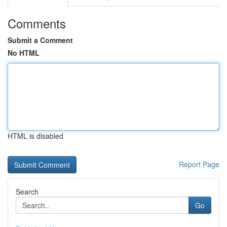
Comments
Submit a Comment
No HTML
HTML is disabled
Report Page
Search
Go