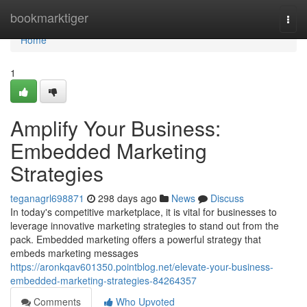
Home
bookmarktiger
Togg
navi
Home
1
Amplify Your Business:
Embedded Marketing
Strategies
teganagrl698871
298 days ago
News
Discuss
In today's competitive marketplace, it is vital for businesses to
leverage innovative marketing strategies to stand out from the
pack. Embedded marketing offers a powerful strategy that
embeds marketing messages
https://aronkqav601350.pointblog.net/elevate-your-business-
embedded-marketing-strategies-84264357
Comments
Who Upvoted