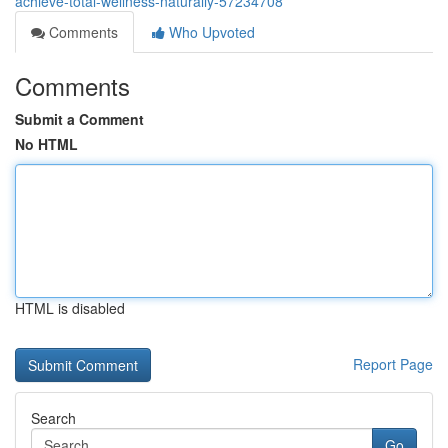
achieve-total-wellness-naturally-57234708
Comments
Who Upvoted
Comments
Submit a Comment
No HTML
HTML is disabled
Report Page
Search
Go