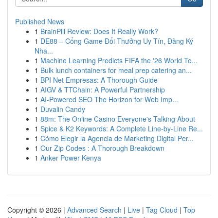
Published News
1
BrainPill Review: Does It Really Work?
1
DE88 – Cổng Game Đổi Thưởng Uy Tín, Đăng Ký
Nha...
1
Machine Learning Predicts FIFA the '26 World To...
1
Bulk lunch containers for meal prep catering an...
1
BPI Net Empresas: A Thorough Guide
1
AIGV & TTChain: A Powerful Partnership
1
AI-Powered SEO The Horizon for Web Imp...
1
Duvalin Candy
1
88m: The Online Casino Everyone's Talking About
1
Spice & K2 Keywords: A Complete Line-by-Line Re...
1
Cómo Elegir la Agencia de Marketing Digital Per...
1
Our Zip Codes : A Thorough Breakdown
1
Anker Power Kenya
Copyright © 2026 |
Advanced Search
|
Live
|
Tag Cloud
|
Top