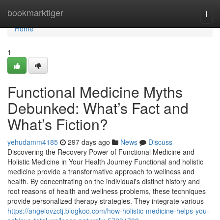
Home
bookmarktiger
Togg
navi
Home
1
Functional Medicine Myths
Debunked: What’s Fact and
What’s Fiction?
yehudamm4185
297 days ago
News
Discuss
Discovering the Recovery Power of Functional Medicine and
Holistic Medicine in Your Health Journey Functional and holistic
medicine provide a transformative approach to wellness and
health. By concentrating on the individual's distinct history and
root reasons of health and wellness problems, these techniques
provide personalized therapy strategies. They integrate various
https://angelovzctj.blogkoo.com/how-holistic-medicine-helps-you-