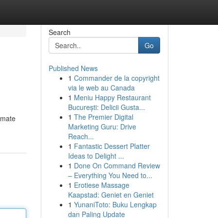
Search
Go
Published News
1
Commander de la copyright
via le web au Canada
1
Meniu Happy Restaurant
București: Delicii Gusta...
1
The Premier Digital
timate
Marketing Guru: Drive
Reach...
1
Fantastic Dessert Platter
Ideas to Delight ...
1
Done On Command Review
– Everything You Need to...
1
Erotiese Massage
Kaapstad: Geniet en Geniet
1
YunaniToto: Buku Lengkap
dan Paling Update