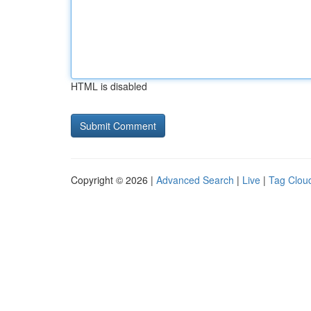
HTML is disabled
Copyright © 2026 |
Advanced Search
|
Live
|
Tag Clou