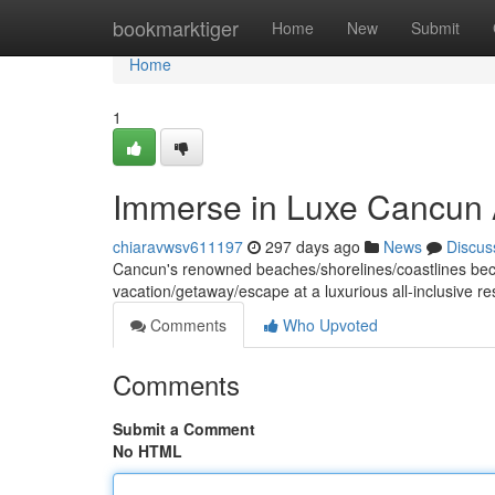
Home
bookmarktiger
Home
New
Submit
Home
1
Immerse in Luxe Cancun A
chiaravwsv611197
297 days ago
News
Discus
Cancun's renowned beaches/shorelines/coastlines beckon
vacation/getaway/escape at a luxurious all-inclusive r
Comments
Who Upvoted
Comments
Submit a Comment
No HTML