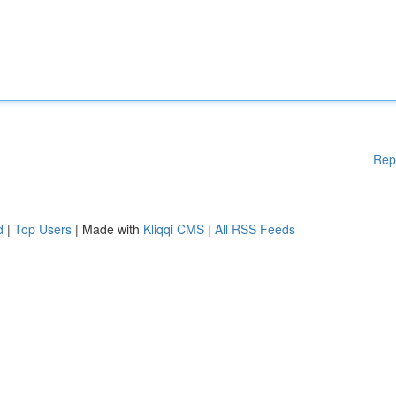
Rep
d
|
Top Users
| Made with
Kliqqi CMS
|
All RSS Feeds