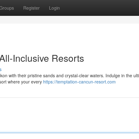
Groups
Register
Login
ll-Inclusive Resorts
s
 with their pristine sands and crystal-clear waters. Indulge in the ul
esort where your every
https://temptation-cancun-resort.com