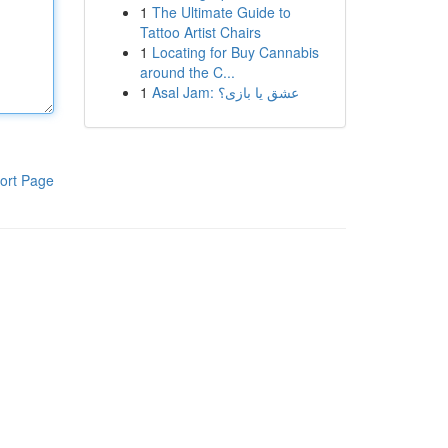
1
The Ultimate Guide to
Tattoo Artist Chairs
1
Locating for Buy Cannabis
around the C...
1
Asal Jam: عشق یا بازی؟
ort Page