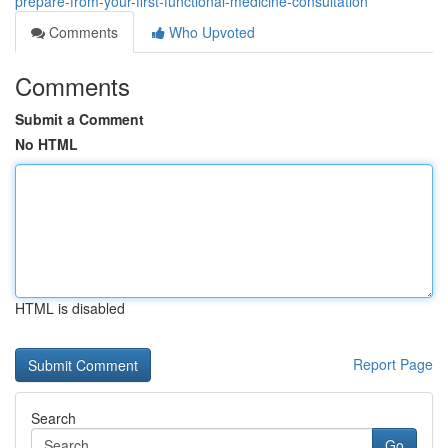
prepare-from-your-first-functional-medicine-consultation
Comments
Who Upvoted
Comments
Submit a Comment
No HTML
HTML is disabled
Report Page
Search
Go