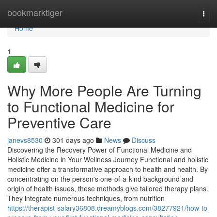
Home
bookmarktiger
Togg
navi
Home
1
Why More People Are Turning
to Functional Medicine for
Preventive Care
janevs8530
301 days ago
News
Discuss
Discovering the Recovery Power of Functional Medicine and
Holistic Medicine in Your Wellness Journey Functional and holistic
medicine offer a transformative approach to health and health. By
concentrating on the person's one-of-a-kind background and
origin of health issues, these methods give tailored therapy plans.
They integrate numerous techniques, from nutrition
https://therapist-salary36808.dreamyblogs.com/38277921/how-to-