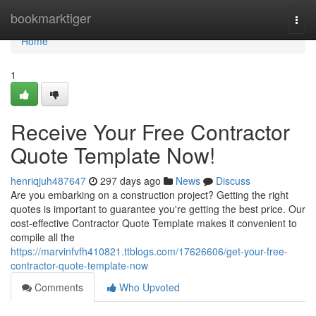
Home
bookmarktiger
Togg
navi
Home
1
Receive Your Free Contractor
Quote Template Now!
henriqjuh487647
297 days ago
News
Discuss
Are you embarking on a construction project? Getting the right
quotes is important to guarantee you're getting the best price. Our
cost-effective Contractor Quote Template makes it convenient to
compile all the
https://marvinfvfh410821.ttblogs.com/17626606/get-your-free-
contractor-quote-template-now
Comments
Who Upvoted