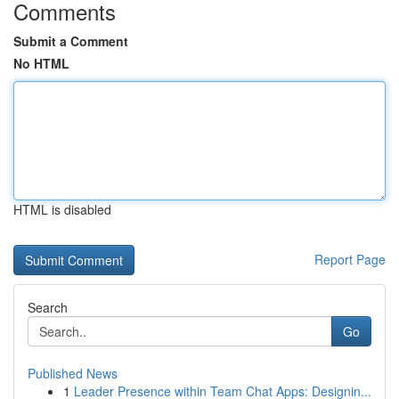
Comments
Submit a Comment
No HTML
HTML is disabled
Report Page
Search
Go
Published News
1
Leader Presence within Team Chat Apps: Designin...