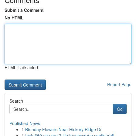
Submit a Comment
No HTML
HTML is disabled
Report Page
Search
Go
Published News
1
Birthday Flowers Near Hickory Ridge Dr
1
Insta360 ace pro 2 flip touchscreen configurati...