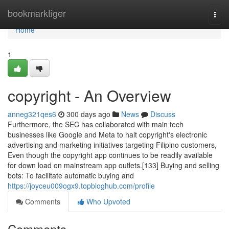
Home
bookmarktiger
Togg
navi
Home
1
copyright - An Overview
anneg321qes6
300 days ago
News
Discuss
Furthermore, the SEC has collaborated with main tech
businesses like Google and Meta to halt copyright's electronic
advertising and marketing initiatives targeting Filipino customers,
Even though the copyright app continues to be readily available
for down load on mainstream app outlets.[133] Buying and selling
bots: To facilitate automatic buying and
https://joyceu009ogx9.topbloghub.com/profile
Comments
Who Upvoted
Comments