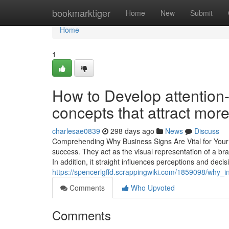
Home
bookmarktiger
Home
New
Submit
Home
1
How to Develop attention-
concepts that attract mor
charlesae0839
298 days ago
News
Discuss
Comprehending Why Business Signs Are Vital for Your 
success. They act as the visual representation of a bra
In addition, it straight influences perceptions and deci
https://spencerlgffd.scrappingwiki.com/1859098/why_
Comments
Who Upvoted
Comments