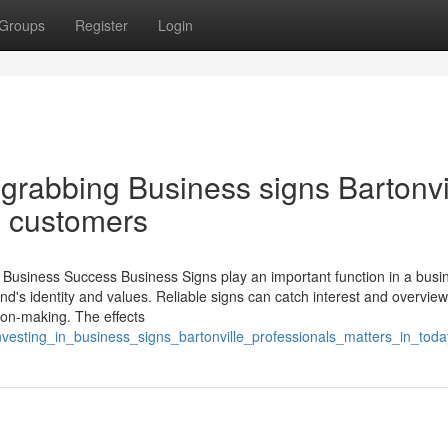
Groups
Register
Login
grabbing Business signs Bartonvi
e customers
Business Success Business Signs play an important function in a busi
nd's identity and values. Reliable signs can catch interest and overview 
sion-making. The effects
investing_in_business_signs_bartonville_professionals_matters_in_tod