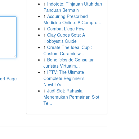
1
Indototo: Tinjauan Utuh dan
Panduan Bermain
1
Acquiring Prescribed
Medicine Online: A Compre...
1
Combat Liege Fowl
1
Clay Cubes Sets: A
Hobbyist's Guide
1
Create The Ideal Cup :
Custom Ceramic w...
1
Beneficios de Consultar
Juristas Virtualm...
1
IPTV: The Ultimate
Complete Beginner’s
ort Page
Newbie’s...
1
Judi Slot: Rahasia
Menemukan Permainan Slot
Te...