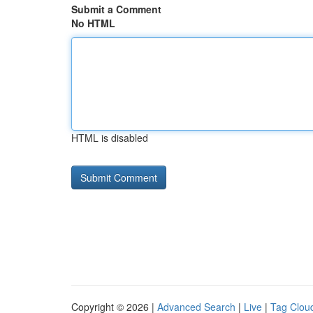
Submit a Comment
No HTML
HTML is disabled
Copyright © 2026 |
Advanced Search
|
Live
|
Tag Clou