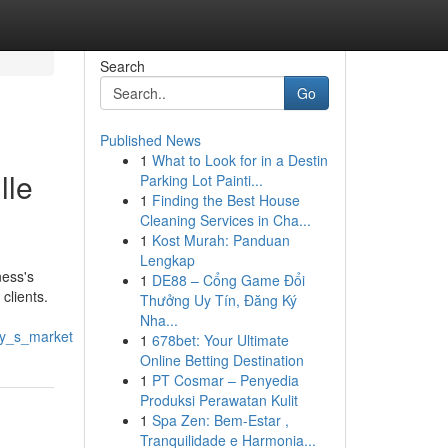
Search
Go
Published News
1
What to Look for in a Destin
lle
Parking Lot Painti...
1
Finding the Best House
Cleaning Services in Cha...
1
Kost Murah: Panduan
Lengkap
ness's
1
DE88 – Cổng Game Đổi
clients.
Thưởng Uy Tín, Đăng Ký
Nha...
ay_s_market
1
678bet: Your Ultimate
Online Betting Destination
1
PT Cosmar – Penyedia
Produksi Perawatan Kulit
1
Spa Zen: Bem-Estar ,
Tranquilidade e Harmonia...