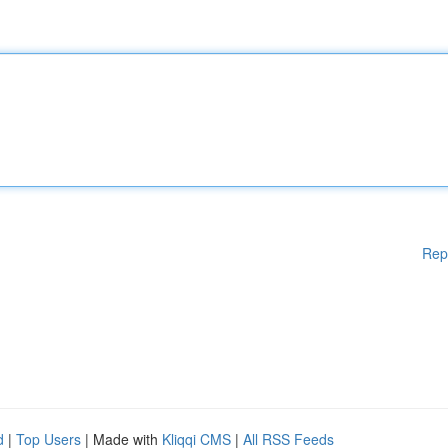
Rep
d
|
Top Users
| Made with
Kliqqi CMS
|
All RSS Feeds