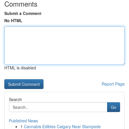
Comments
Submit a Comment
No HTML
HTML is disabled
Report Page
Search
Go
Published News
1
Cannabis Edibles Calgary Near Stampede