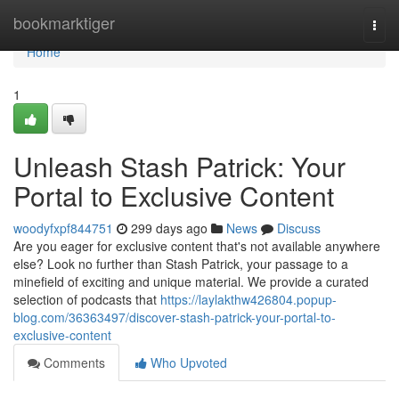
Home
bookmarktiger
Togg
navi
Home
1
Unleash Stash Patrick: Your
Portal to Exclusive Content
woodyfxpf844751
299 days ago
News
Discuss
Are you eager for exclusive content that's not available anywhere
else? Look no further than Stash Patrick, your passage to a
minefield of exciting and unique material. We provide a curated
selection of podcasts that
https://laylakthw426804.popup-
blog.com/36363497/discover-stash-patrick-your-portal-to-
exclusive-content
Comments
Who Upvoted