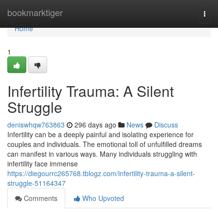
Home
bookmarktiger
Togg
navi
Home
1
Infertility Trauma: A Silent
Struggle
deniswhqw763863
296 days ago
News
Discuss
Infertility can be a deeply painful and isolating experience for
couples and individuals. The emotional toll of unfulfilled dreams
can manifest in various ways. Many individuals struggling with
infertility face immense
https://diegourrc265768.tblogz.com/infertility-trauma-a-silent-
struggle-51164347
Comments
Who Upvoted