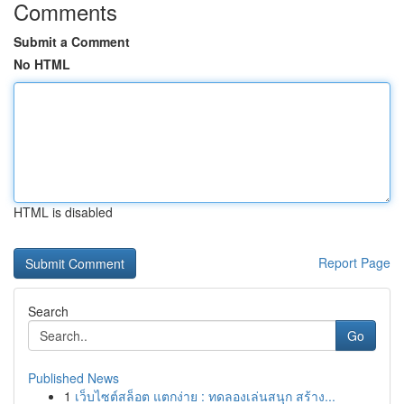
Comments
Submit a Comment
No HTML
HTML is disabled
Report Page
Search
Go
Published News
1
เว็บไซต์สล็อต แตกง่าย : ทดลองเล่นสนุก สร้าง...