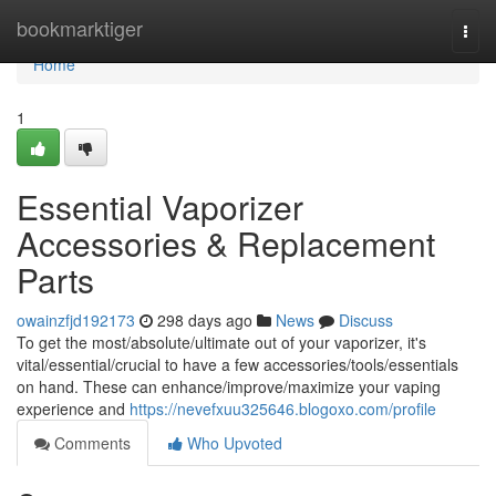
Home
bookmarktiger
Togg
navi
Home
1
Essential Vaporizer
Accessories & Replacement
Parts
owainzfjd192173
298 days ago
News
Discuss
To get the most/absolute/ultimate out of your vaporizer, it's
vital/essential/crucial to have a few accessories/tools/essentials
on hand. These can enhance/improve/maximize your vaping
experience and
https://nevefxuu325646.blogoxo.com/profile
Comments
Who Upvoted