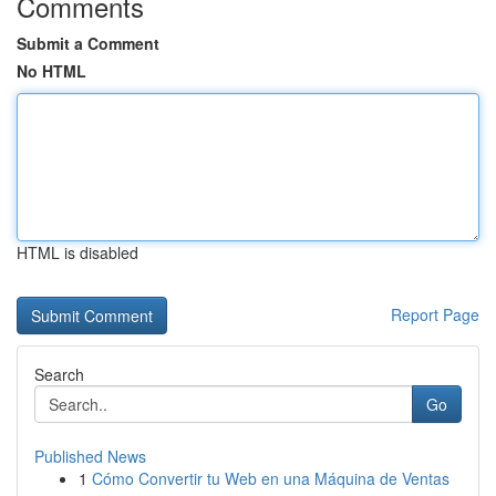
Comments
Submit a Comment
No HTML
HTML is disabled
Report Page
Search
Go
Published News
1
Cómo Convertir tu Web en una Máquina de Ventas