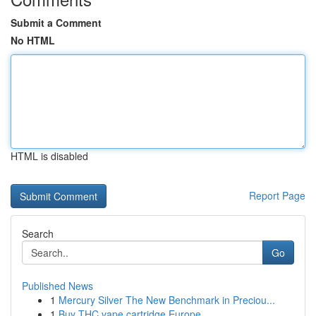
Submit a Comment
No HTML
HTML is disabled
Report Page
Search
Go
Published News
1
Mercury Silver The New Benchmark in Preciou...
1
Buy THC vape cartridge Europe