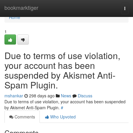
Home
bookmarktiger
Togg
navi
Home
1
Due to terms of use violation,
your account has been
suspended by Akismet Anti-
Spam Plugin.
mshankar
298 days ago
News
Discuss
Due to terms of use violation, your account has been suspended
by Akismet Anti-Spam Plugin.
#
Comments
Who Upvoted
Comments