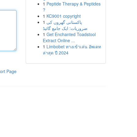
1
Peptide Therapy & Peptides
?
1
KC9001 copyright
1
پاکستانی گھروں کی
ضروریات: ایک جامع گائیڈ
1
Get Enchanted Toadstool
Extract Online ...
1
Limbobet ทางเข้าเล่น อัพเดท
ล่าสุด ปี 2024
ort Page