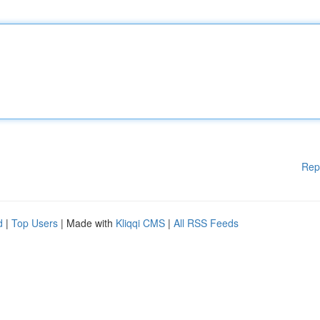
Rep
d
|
Top Users
| Made with
Kliqqi CMS
|
All RSS Feeds