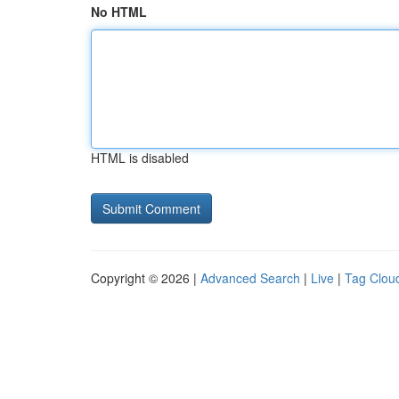
No HTML
HTML is disabled
Copyright © 2026 |
Advanced Search
|
Live
|
Tag Clou