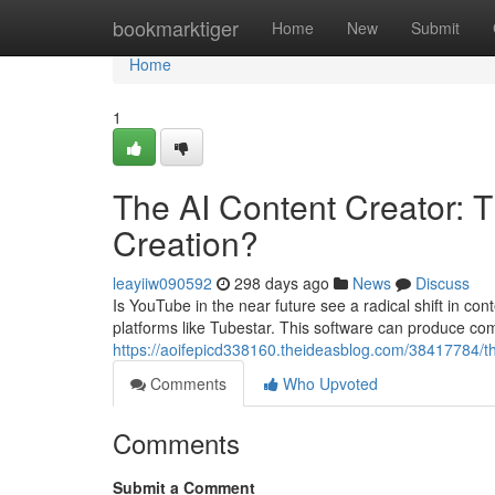
Home
bookmarktiger
Home
New
Submit
Home
1
The AI Content Creator: 
Creation?
leayiiw090592
298 days ago
News
Discuss
Is YouTube in the near future see a radical shift in con
platforms like Tubestar. This software can produce comp
https://aoifepicd338160.theideasblog.com/38417784/the
Comments
Who Upvoted
Comments
Submit a Comment