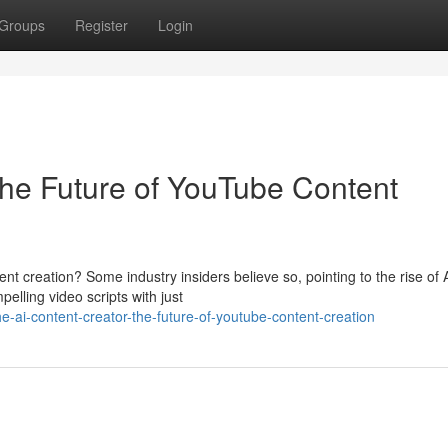
Groups
Register
Login
The Future of YouTube Content
tent creation? Some industry insiders believe so, pointing to the rise of 
elling video scripts with just
-ai-content-creator-the-future-of-youtube-content-creation