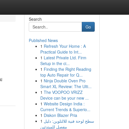
Search
Go
Published News
1
Refresh Your Home : A
Practical Guide to Int...
1
Latest Private Ltd. Firm
Setup in the ci...
1
Finding the Right Reading
top Auto Repair for Q...
AI
1
Ninja Double Oven Pro
Smart XL Review: The Ulti...
1
The VOOPOO VRIZZ
Device can be your new ...
1
Website Design India :
Current Trends & Superio...
1
Diskon Blazer Pria
1
سطح لوحة فنية للالتلوين: دليل
مفصل للمبتدئين