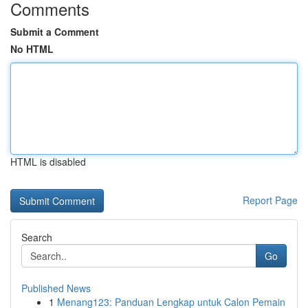
Comments
Submit a Comment
No HTML
HTML is disabled
Report Page
Search
Go
Published News
1
Menang123: Panduan Lengkap untuk Calon Pemain