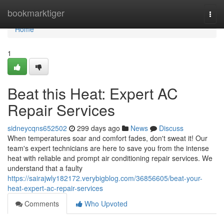
Home
bookmarktiger
Togg
navi
Home
1
Beat this Heat: Expert AC
Repair Services
sidneycqns652502
299 days ago
News
Discuss
When temperatures soar and comfort fades, don't sweat it! Our
team's expert technicians are here to save you from the intense
heat with reliable and prompt air conditioning repair services. We
understand that a faulty
https://sairajwly182172.verybigblog.com/36856605/beat-your-
heat-expert-ac-repair-services
Comments
Who Upvoted