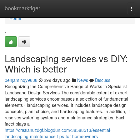
Home
bookmarktiger
Togg
navi
Home
1
Landscaping services vs DIY:
Which is better
benjaminqy9638
299 days ago
News
Discuss
Recognizing the Comprehensive Range of Works in Specialist
Landscape Design Services The considerable extent of expert
landscaping services encompasses a selection of fundamental
elements - landscaping services. It includes landscape design
concepts, plant choice, and hardscaping features. In addition, it
resolves watering systems and maintenance strategies. Each
facet plays a
https://cristianuzdgf.blogdun.com/38588513/essential-
landscaping-maintenance-tips-for-homeowners