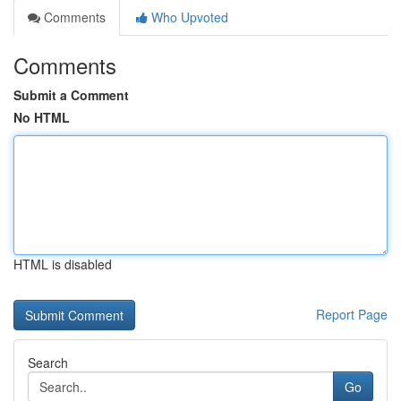
Comments
Who Upvoted
Comments
Submit a Comment
No HTML
HTML is disabled
Report Page
Search
Go