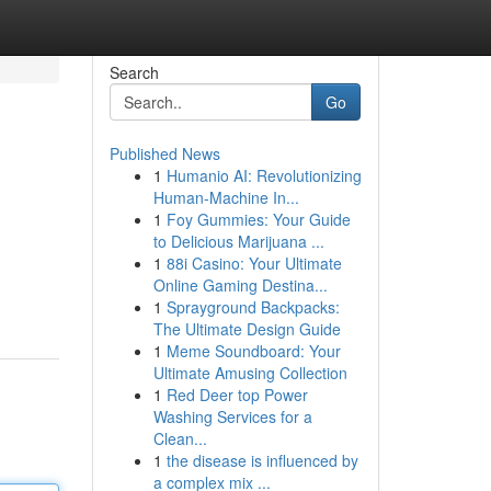
Search
Go
Published News
1
Humanio AI: Revolutionizing
Human-Machine In...
1
Foy Gummies: Your Guide
to Delicious Marijuana ...
1
88i Casino: Your Ultimate
Online Gaming Destina...
1
Sprayground Backpacks:
The Ultimate Design Guide
1
Meme Soundboard: Your
Ultimate Amusing Collection
1
Red Deer top Power
Washing Services for a
Clean...
1
the disease is influenced by
a complex mix ...