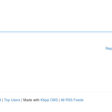
Rep
d
|
Top Users
| Made with
Kliqqi CMS
|
All RSS Feeds