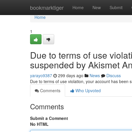
Home
bookmarktiger
Home
New
Submit
Home
1
Due to terms of use viola
suspended by Akismet An
yarayo9387
299 days ago
News
Discuss
Due to terms of use violation, your account has been
Comments
Who Upvoted
Comments
Submit a Comment
No HTML