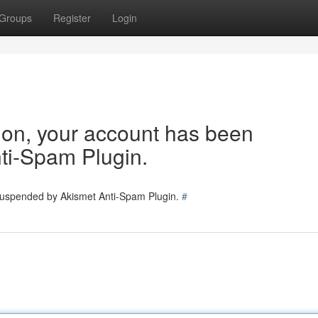
Groups
Register
Login
tion, your account has been
ti-Spam Plugin.
 suspended by Akismet Anti-Spam Plugin.
#