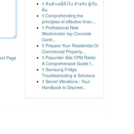
1
สินค้าเคมีทั่วไป สำหรับ ผู้เริ่ม
ต้น
1
Comprehending the
principles of effective finan...
1
Professional New
Westminster top Concrete
Contr...
1
Prepare Your Residential Or
Commercial Property...
1
Popunder Ads CPM Rates:
ort Page
A Comprehensive Guide f...
1
Samsung Fridge
Troubleshooting & Solutions
1
Secret Vibrations : Your
Handbook to Discreet...