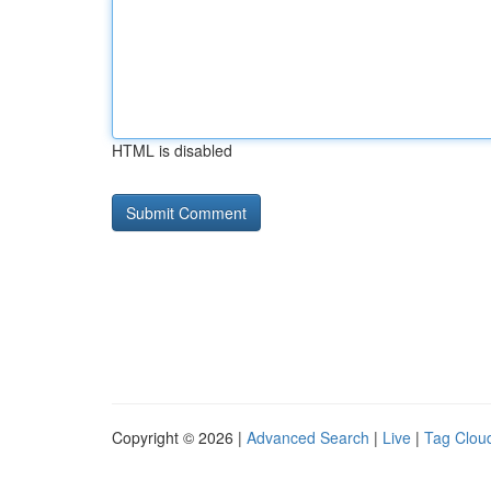
HTML is disabled
Copyright © 2026 |
Advanced Search
|
Live
|
Tag Clou