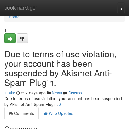
Home
bookmarktiger
Togg
navi
Home
1
Due to terms of use violation,
your account has been
suspended by Akismet Anti-
Spam Plugin.
fittake
297 days ago
News
Discuss
Due to terms of use violation, your account has been suspended
by Akismet Anti-Spam Plugin.
#
Comments
Who Upvoted
Comments