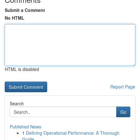
Submit a Comment
No HTML
HTML is disabled
Report Page
Search
Go
Published News
1
Defining Operational Performance: A Thorough
Guide