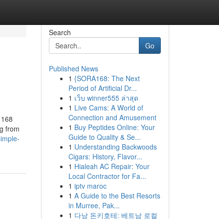
Search
Go
Published News
1
{SORA168: The Next
Period of Artificial Dr...
1
เว็บ winner555 ล่าสุด
1
Live Cams: A World of
Connection and Amusement
 168
1
Buy Peptides Online: Your
ng from
Guide to Quality & Se...
imple-
1
Understanding Backwoods
Cigars: History, Flavor...
1
Hialeah AC Repair: Your
Local Contractor for Fa...
1
iptv maroc
1
A Guide to the Best Resorts
in Murree, Pak...
1
다낭 돈키호테: 베트남 로컬