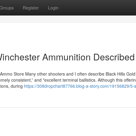
Groups
Register
Login
Winchester Ammunition Described
 Ammo Store Many other shooters and I often describe Black Hills Gold
mely consistent,” and "excellent terminal ballistics. Although this offeri
ctions, during
https://308dropchart87766.blog-a-story.com/19156829/5-s