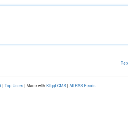
Rep
d
|
Top Users
| Made with
Kliqqi CMS
|
All RSS Feeds