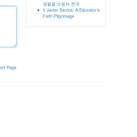
생필품 쇼핑의 천국
1
Javier Santos: A Educator's
Faith Pilgrimage
ort Page