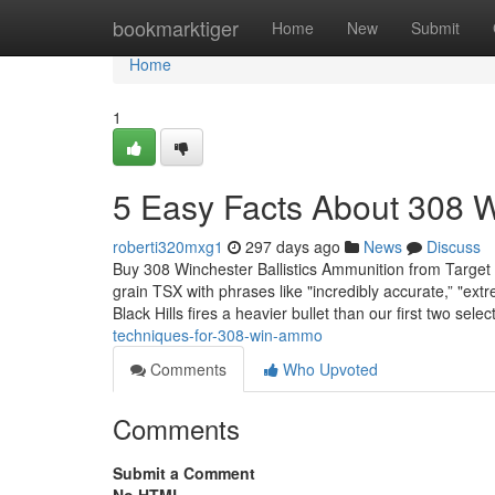
Home
bookmarktiger
Home
New
Submit
Home
1
5 Easy Facts About 308 
roberti320mxg1
297 days ago
News
Discuss
Buy 308 Winchester Ballistics Ammunition from Target
grain TSX with phrases like "incredibly accurate,” "extre
Black Hills fires a heavier bullet than our first two sele
techniques-for-308-win-ammo
Comments
Who Upvoted
Comments
Submit a Comment