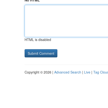
No HTML
HTML is disabled
Copyright © 2026 |
Advanced Search
|
Live
|
Tag Clou