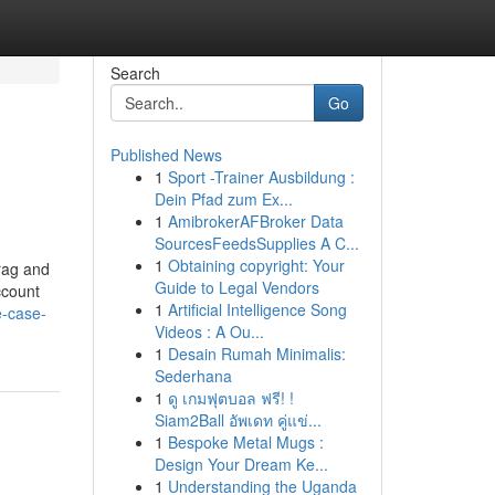
Search
Go
Published News
1
Sport -Trainer Ausbildung :
Dein Pfad zum Ex...
1
AmibrokerAFBroker Data
SourcesFeedsSupplies A C...
1
Obtaining copyright: Your
 and
Guide to Legal Vendors
ccount
1
Artificial Intelligence Song
e-case-
Videos : A Ou...
1
Desain Rumah Minimalis:
Sederhana
1
ดู เกมฟุตบอล ฟรี! !
Siam2Ball อัพเดท คู่แข่...
1
Bespoke Metal Mugs :
Design Your Dream Ke...
1
Understanding the Uganda