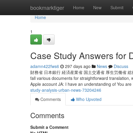
Home
bookmarktiger
Home
New
Submit
Home
1
Case Study Answers for
adamn422fws6
297 days ago
News
Discuss
財務省 日本銀行 経済産業省 国土交通省 厚生労働省 総務省
fall various documents for straightforward translation,
Apple account JA: I have an understanding of You are 
study-analysis-urban-news-73204246
Comments
Who Upvoted
Comments
Submit a Comment