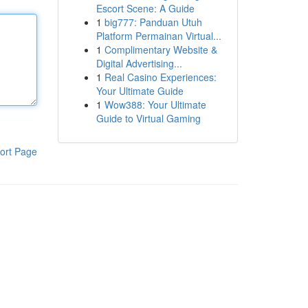
Escort Scene: A Guide
1
big777: Panduan Utuh
Platform Permainan Virtual...
1
Complimentary Website &
Digital Advertising...
1
Real Casino Experiences:
Your Ultimate Guide
1
Wow388: Your Ultimate
Guide to Virtual Gaming
ort Page