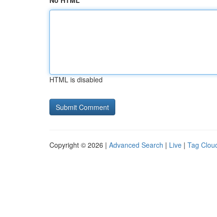
No HTML
HTML is disabled
Copyright © 2026 |
Advanced Search
|
Live
|
Tag Clou