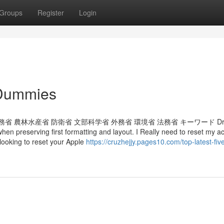
Groups
Register
Login
 Dummies
 農林水産省 防衛省 文部科学省 外務省 環境省 法務省 キーワード Drag
 when preserving first formatting and layout. I Really need to reset my a
looking to reset your Apple
https://cruzhejjy.pages10.com/top-latest-fiv