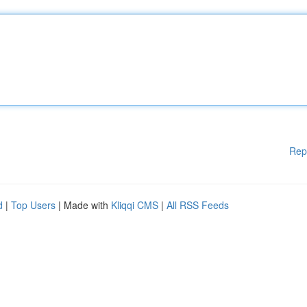
Rep
d
|
Top Users
| Made with
Kliqqi CMS
|
All RSS Feeds