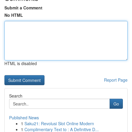
Submit a Comment
No HTML
HTML is disabled
Report Page
Search
Go
Published News
1
Saku21: Revolusi Slot Online Modern
1
Complimentary Text to : A Definitive D...