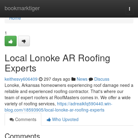
Home
bookmarktiger
Togg
navi
Home
1
Local Lonoke AR Roofing
Experts
keithesvy606409
297 days ago
News
Discuss
Lonoke, Arkansas homeowners experiencing roof damage need a
reliable and experienced roofing contractor. That's where our
team of expert roofers at RoofMasters comes in. We offer a wide
variety of roofing services,
https://adreaikfq590440.win-
blog.com/18593905/local-lonoke-ar-roofing-experts
Comments
Who Upvoted
Comments