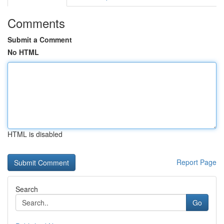
Comments
Submit a Comment
No HTML
HTML is disabled
Report Page
Search
Go