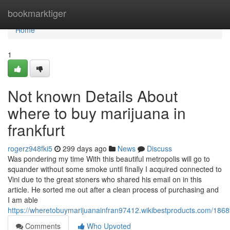
Home
bookmarktiger
Home
1
Not known Details About
where to buy marijuana in
frankfurt
rogerz948fki5
299 days ago
News
Discuss
Was pondering my time With this beautiful metropolis will go to
squander without some smoke until finally I acquired connected to
Vini due to the great stoners who shared his email on in this
article. He sorted me out after a clean process of purchasing and
I am able
https://wheretobuymarijuanainfran97412.wikibestproducts.com/1868
Comments
Who Upvoted