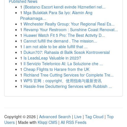
Published News
1
{Bostancı Escort kendi evinde Hizmetleri nel...
1
Mga Bulaklak Para Sa Iyo: Alamin Ang
Pinakamaga...
1
Winchester Realty Group: Your Regional Real Es...
1
Revamp Your Restroom : Sunshine Coast Renovat...
1
Huawei Watch Fit 5 Pro: The Best Activity D...
1
Cannot fulfill the demand . The mission...
1
I am not able to be able fulfill that ...
1
Dukun707: Rahasia di Balik Sosok Kontroversial
1
Is LeadsLeap Valuable in 2023?
1
Il Servizio Telefonico AI: La Soluzione che ...
1
Cheap Flights to Harare from the UK
1
Richland Tree Cutting Services for Complete Tre...
1
WPS 官网：copyright、使用指南与最新资讯
1
Hassle-free Decluttering Services with Rubbish ...
Copyright © 2026 |
Advanced Search
|
Live
|
Tag Cloud
|
Top
Users
| Made with
Kliqqi CMS
|
All RSS Feeds