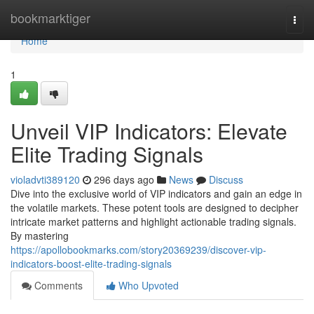
Home
bookmarktiger
Togg
navi
Home
1
Unveil VIP Indicators: Elevate
Elite Trading Signals
violadvti389120
296 days ago
News
Discuss
Dive into the exclusive world of VIP indicators and gain an edge in
the volatile markets. These potent tools are designed to decipher
intricate market patterns and highlight actionable trading signals.
By mastering
https://apollobookmarks.com/story20369239/discover-vip-
indicators-boost-elite-trading-signals
Comments
Who Upvoted