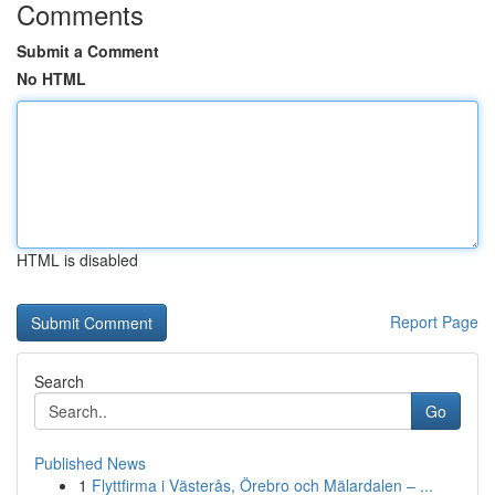
Comments
Submit a Comment
No HTML
HTML is disabled
Report Page
Search
Go
Published News
1
Flyttfirma i Västerås, Örebro och Mälardalen – ...