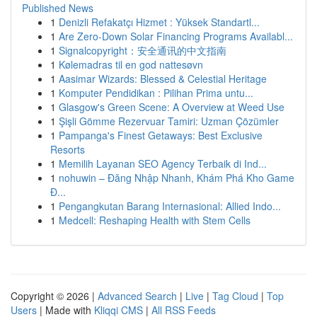
Published News
1
Denizli Refakatçı Hizmet : Yüksek Standartl...
1
Are Zero-Down Solar Financing Programs Availabl...
1
Signalcopyright：安全通讯的中文指南
1
Kølemadras til en god nattesøvn
1
Aasimar Wizards: Blessed & Celestial Heritage
1
Komputer Pendidikan : Pilihan Prima untu...
1
Glasgow's Green Scene: A Overview at Weed Use
1
Şişli Gömme Rezervuar Tamiri: Uzman Çözümler
1
Pampanga's Finest Getaways: Best Exclusive
Resorts
1
Memilih Layanan SEO Agency Terbaik di Ind...
1
nohuwin – Đăng Nhập Nhanh, Khám Phá Kho Game
Đ...
1
Pengangkutan Barang Internasional: Allied Indo...
1
Medcell: Reshaping Health with Stem Cells
Copyright © 2026 |
Advanced Search
|
Live
|
Tag Cloud
|
Top
Users
| Made with
Kliqqi CMS
|
All RSS Feeds