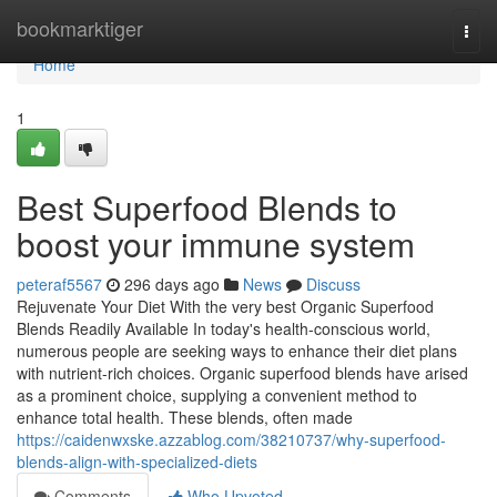
Home
bookmarktiger
Togg
navi
Home
1
Best Superfood Blends to
boost your immune system
peteraf5567
296 days ago
News
Discuss
Rejuvenate Your Diet With the very best Organic Superfood
Blends Readily Available In today's health-conscious world,
numerous people are seeking ways to enhance their diet plans
with nutrient-rich choices. Organic superfood blends have arised
as a prominent choice, supplying a convenient method to
enhance total health. These blends, often made
https://caidenwxske.azzablog.com/38210737/why-superfood-
blends-align-with-specialized-diets
Comments
Who Upvoted