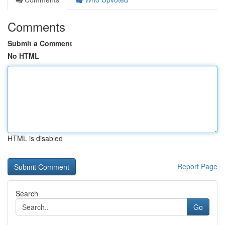
Comments
Submit a Comment
No HTML
HTML is disabled
Report Page
Search
Go