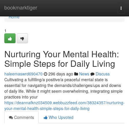
Home
bookmarktiger
Togg
navi
Home
1
Nurturing Your Mental Health:
Simple Steps for Daily Living
haleemaswrd690470
296 days ago
News
Discuss
Cultivating a fulfilling/a positive/a peaceful mental state is
essential for navigating the demands/challenges/ups and downs
of daily life. While it might seem overwhelming, integrating simple
practices into your
https://deannafknz034509.webbuzzfeed.com/38324357/nurturing-
your-mental-health-simple-steps-for-daily-living
Comments
Who Upvoted