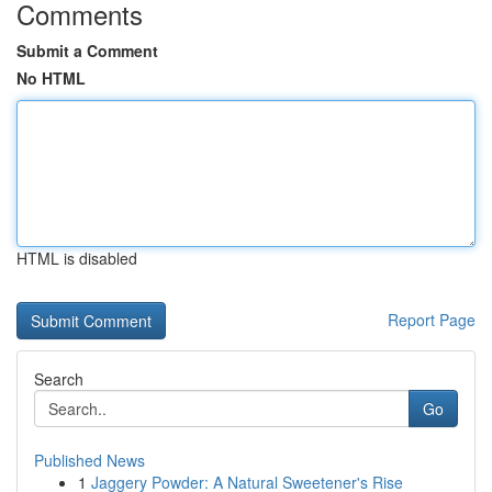
Comments
Submit a Comment
No HTML
HTML is disabled
Report Page
Search
Go
Published News
1
Jaggery Powder: A Natural Sweetener's Rise