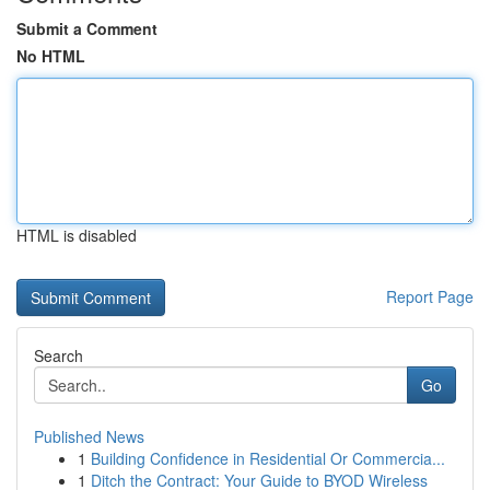
Submit a Comment
No HTML
HTML is disabled
Report Page
Search
Go
Published News
1
Building Confidence in Residential Or Commercia...
1
Ditch the Contract: Your Guide to BYOD Wireless