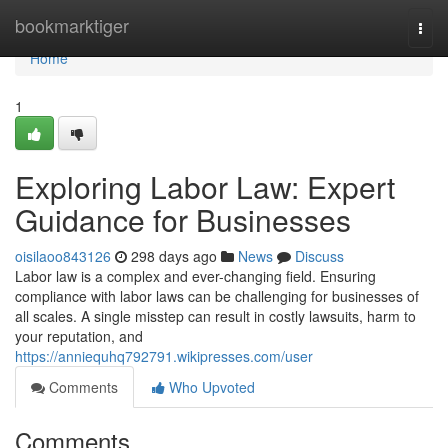
Home
bookmarktiger
Togg
navi
Home
1
Exploring Labor Law: Expert
Guidance for Businesses
oisilaoo843126
298 days ago
News
Discuss
Labor law is a complex and ever-changing field. Ensuring
compliance with labor laws can be challenging for businesses of
all scales. A single misstep can result in costly lawsuits, harm to
your reputation, and
https://anniequhq792791.wikipresses.com/user
Comments
Who Upvoted
Comments