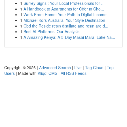
1
Surrey Signs : Your Local Professionals for ...
1
A Handbook to Apartments for Offer in Cho...
1
Work From Home: Your Path to Digital Income
1
Michael Kors Australia: Your Style Destination
1
Cbd thc Reside resin distillate and rosin are d...
1
Best AI Platforms: Our Analysis
1
A Amazing Kenya: A 5-Day Masai Mara, Lake Na...
Copyright © 2026 |
Advanced Search
|
Live
|
Tag Cloud
|
Top
Users
| Made with
Kliqqi CMS
|
All RSS Feeds