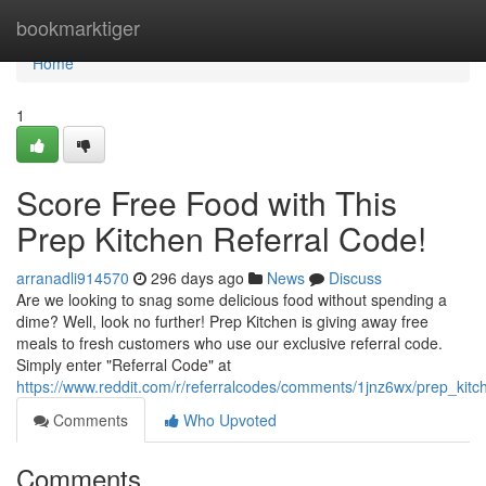
Home
bookmarktiger
Home
1
Score Free Food with This
Prep Kitchen Referral Code!
arranadli914570
296 days ago
News
Discuss
Are we looking to snag some delicious food without spending a
dime? Well, look no further! Prep Kitchen is giving away free
meals to fresh customers who use our exclusive referral code.
Simply enter "Referral Code" at
https://www.reddit.com/r/referralcodes/comments/1jnz6wx/prep_ki
Comments
Who Upvoted
Comments