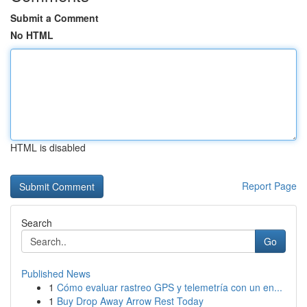
Submit a Comment
No HTML
HTML is disabled
Report Page
Search
Go
Published News
1
Cómo evaluar rastreo GPS y telemetría con un en...
1
Buy Drop Away Arrow Rest Today