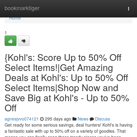
Home
bookmarktiger
Togg
navi
Home
1
{Kohl's: Score Up to 50% Off
Select Items!|Get Amazing
Deals at Kohl's: Up to 50% Off
Select Items|Shop Now and
Save Big at Kohl's - Up to 50%
Off
agnesjvvo074121
295 days ago
News
Discuss
Get ready for some serious savings, deal hunters! Kohl's is having
a fantastic sale with up to 50% off on a variety of goodies. That