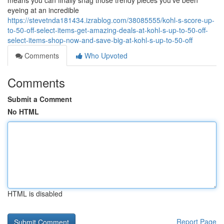
means you can finally snag those trendy pieces you've been
eyeing at an incredible
https://stevetnda181434.izrablog.com/38085555/kohl-s-score-up-
to-50-off-select-items-get-amazing-deals-at-kohl-s-up-to-50-off-
select-items-shop-now-and-save-big-at-kohl-s-up-to-50-off
Comments
Who Upvoted
Comments
Submit a Comment
No HTML
HTML is disabled
Report Page