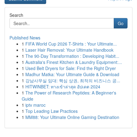
Search
Go
Published News
1
FIFA World Cup 2026 T-Shirts : Your Ultimate...
1
Laser Hair Removal: Your Ultimate Handbook
1
The 90-Day Transformation : Developing Habit...
1
Australia's Finest Kitchen & Laundry Equipment:...
1
Used Belt Dryers for Sale: Find the Right Dryer
1
Madhur Matka: Your Ultimate Guide & Download
1
강남사무실 임대: 핵심 상권, 최적의 비즈니스 공...
1
HITWINBET: ทางเข้าล่าสุด อัปเดต 2024
1
The Power of Research Peptides: A Beginner's
Guide
1
iptv maroc
1
Top Leading Law Practices
1
MM88: Your Ultimate Online Gaming Destination