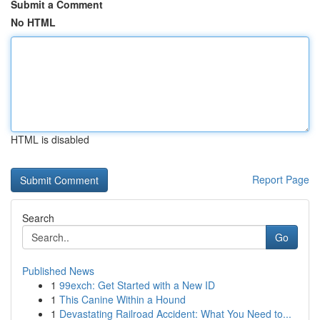
Submit a Comment
No HTML
HTML is disabled
Report Page
Search
Go
Published News
1
99exch: Get Started with a New ID
1
This Canine Within a Hound
1
Devastating Railroad Accident: What You Need to...