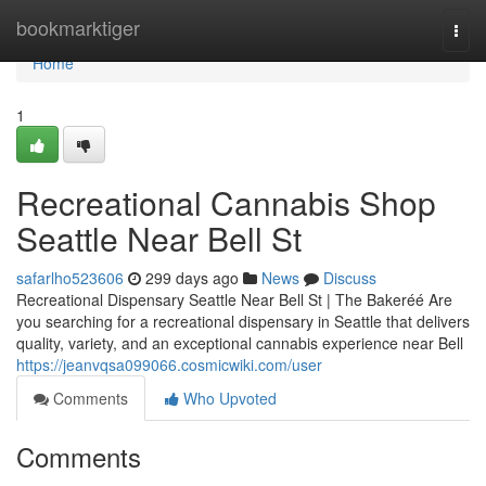
Home
bookmarktiger
Togg
navi
Home
1
Recreational Cannabis Shop
Seattle Near Bell St
safarlho523606
299 days ago
News
Discuss
Recreational Dispensary Seattle Near Bell St | The Bakeréé Are
you searching for a recreational dispensary in Seattle that delivers
quality, variety, and an exceptional cannabis experience near Bell
https://jeanvqsa099066.cosmicwiki.com/user
Comments
Who Upvoted
Comments