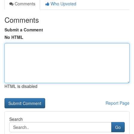
Comments
Who Upvoted
Comments
Submit a Comment
No HTML
HTML is disabled
Report Page
Search
Go