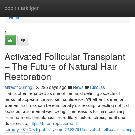
Home
bookmarktiger
Home
1
Activated Follicular Transplant
– The Future of Natural Hair
Restoration
alfredt456mng3
295 days ago
News
Discuss
Hair is often regarded as one of the most defining aspects of
personal appearance and self-confidence. Whether it’s men or
women, hair loss can be emotionally distressing, affecting not just
looks but also mental well-being. The reasons for hair loss vary —
from hormonal imbalances, hereditary factors, stress, nutritional
deficiencies,
https://knee-replacement-
surgery10753.wikipublicity.com/7498791/activated_follicular_trans