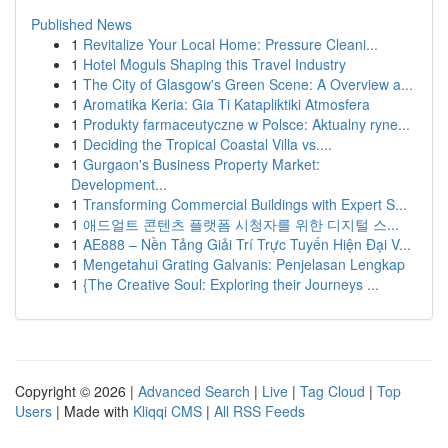
Published News
1
Revitalize Your Local Home: Pressure Cleani...
1
Hotel Moguls Shaping this Travel Industry
1
The City of Glasgow's Green Scene: A Overview a...
1
Aromatika Keria: Gia Ti Katapliktiki Atmosfera
1
Produkty farmaceutyczne w Polsce: Aktualny ryne...
1
Deciding the Tropical Coastal Villa vs....
1
Gurgaon's Business Property Market:
Development...
1
Transforming Commercial Buildings with Expert S...
1
애드얼트 콘텐츠 플랫폼 시청자를 위한 디지털 스...
1
AE888 – Nền Tảng Giải Trí Trực Tuyến Hiện Đại V...
1
Mengetahui Grating Galvanis: Penjelasan Lengkap
1
{The Creative Soul: Exploring their Journeys ...
Copyright © 2026 |
Advanced Search
|
Live
|
Tag Cloud
|
Top
Users
| Made with
Kliqqi CMS
|
All RSS Feeds