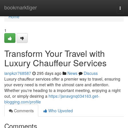
Home
bookmarktiger
Togg
navi
Home
1
Transform Your Travel with
Luxury Chauffeur Services
ianpkzr768587
295 days ago
News
Discuss
Luxury chauffeur services offer a premier way to travel, ensuring
your every need is met with the utmost care and attention.
Whether you're heading to a important meeting, enjoying a night
out, or simply desiring a
https://janavgnq034163.get-
blogging.com/profile
Comments
Who Upvoted
Comments