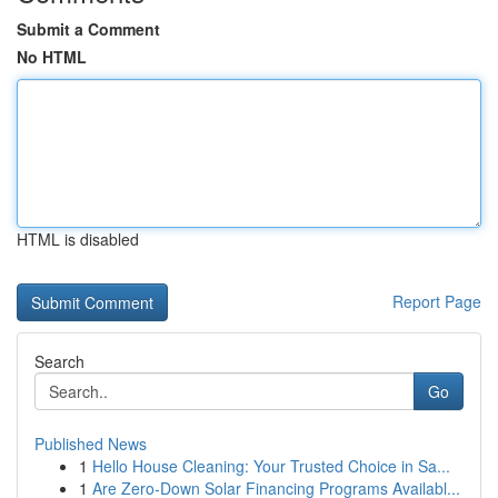
Submit a Comment
No HTML
HTML is disabled
Report Page
Search
Go
Published News
1
Hello House Cleaning: Your Trusted Choice in Sa...
1
Are Zero-Down Solar Financing Programs Availabl...