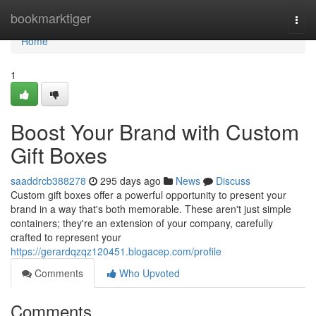
Home
bookmarktiger
Togg
navi
Home
1
Boost Your Brand with Custom
Gift Boxes
saaddrcb388278
295 days ago
News
Discuss
Custom gift boxes offer a powerful opportunity to present your
brand in a way that's both memorable. These aren't just simple
containers; they're an extension of your company, carefully
crafted to represent your
https://gerardqzqz120451.blogacep.com/profile
Comments
Who Upvoted
Comments