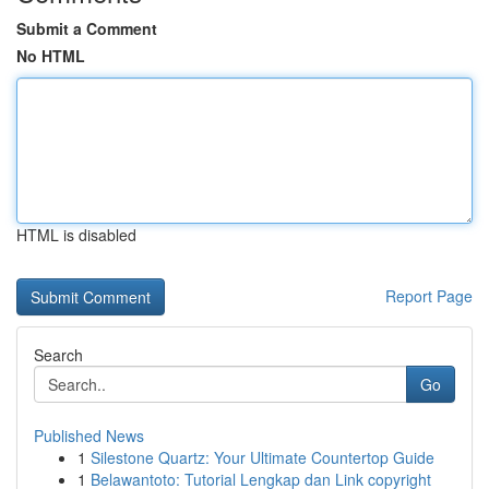
Submit a Comment
No HTML
HTML is disabled
Report Page
Search
Go
Published News
1
Silestone Quartz: Your Ultimate Countertop Guide
1
Belawantoto: Tutorial Lengkap dan Link copyright