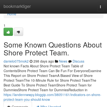
Home
bookmarktiger
Togg
navi
Home
1
Some Known Questions About
Shore Protect Team.
danielo075mok2
298 days ago
News
Discuss
Not known Facts About Shore Protect Team Table of
ContentsShore Protect Team Can Be Fun For EveryoneExamine
This Report on Shore Protect TeamA Biased View of Shore
Protect TeamThe 10-Minute Rule for Shore Protect TeamThe
Best Guide To Shore Protect TeamShore Protect Team for
DummiesShore Protect Team for DummiesReduction in
https://landennwwpy.bloggip.com/38051161/indicators-on-shore-
protect-team-you-should-know
Comments
Who Upvoted