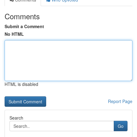
Comments
Submit a Comment
No HTML
HTML is disabled
Report Page
Search
Go